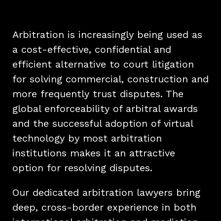
Arbitration is increasingly being used as
a cost-effective, confidential and
efficient alternative to court litigation
for solving commercial, construction and
more frequently trust disputes. The
global enforceability of arbitral awards
and the successful adoption of virtual
technology by most arbitration
institutions makes it an attractive
option for resolving disputes.
Our dedicated arbitration lawyers bring
deep, cross-border experience in both