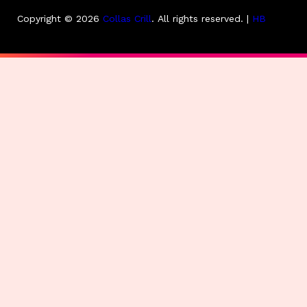
Copyright © 2026
Collas Crill
.
All rights reserved. |
HB