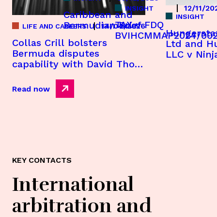
12/11/20
INSIGHT
Caribbean and
INSIGHT
TAX v FDQ
Bermudian Brief
14/04/2026
LIFE AND CAREERS
Hungersta
BVIHCMMAP2024/00
Collas Crill bolsters
Ltd and H
Bermuda disputes
LLC v Ninj
capability with David Thom
[2025] CIG
appointment
Read now
KEY CONTACTS
International
arbitration and