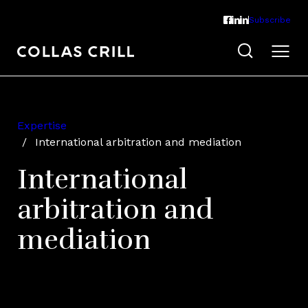
Subscribe
Expertise
International arbitration and mediation
International
arbitration and
mediation