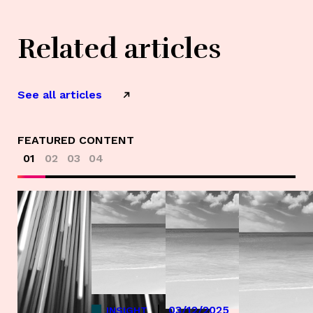
Related articles
See all articles
FEATURED CONTENT
01
02
03
04
03/12/2025
INSIGHT