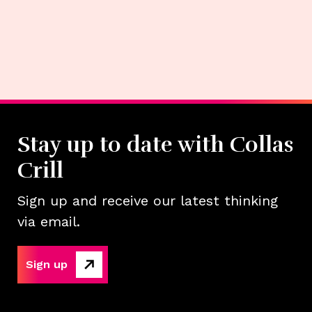
Stay up to date with Collas
Crill
Sign up and receive our latest thinking
via email.
Sign up