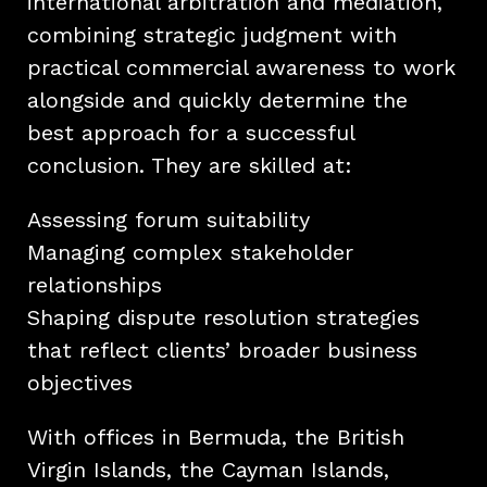
international arbitration and mediation,
combining strategic judgment with
practical commercial awareness to work
alongside and quickly determine the
best approach for a successful
conclusion. They are skilled at:
Assessing forum suitability
Managing complex stakeholder
relationships
Shaping dispute resolution strategies
that reflect clients’ broader business
objectives
With offices in Bermuda, the British
Virgin Islands, the Cayman Islands,