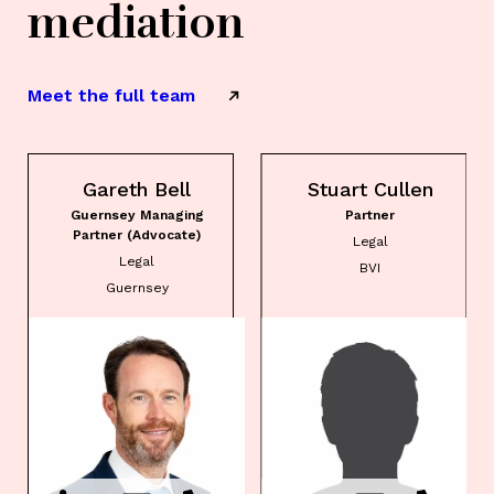
mediation
Meet the full team
Gareth Bell
Stuart Cullen
Guernsey Managing
Partner
Partner (Advocate)
Legal
Legal
BVI
Guernsey