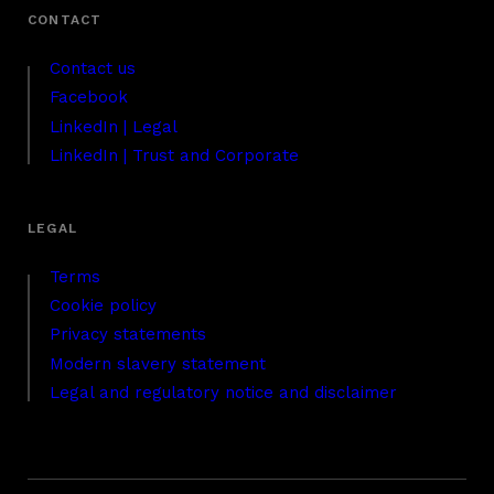
Contact us
Facebook
LinkedIn | Legal
LinkedIn | Trust and Corporate
Terms
Cookie policy
Privacy statements
Modern slavery statement
Legal and regulatory notice and disclaimer