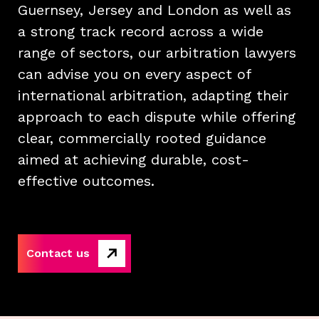
Guernsey, Jersey and London as well as
a strong track record across a wide
range of sectors, our arbitration lawyers
can advise you on every aspect of
international arbitration, adapting their
approach to each dispute while offering
clear, commercially rooted guidance
aimed at achieving durable, cost-
effective outcomes.
Contact us