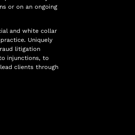
ons or on an ongoing
cial and white collar
 practice. Uniquely
raud litigation
to injunctions, to
lead clients through