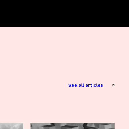
See all articles