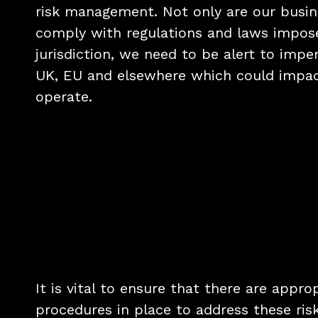
risk management. Not only are our busin
comply with regulations and laws impos
jurisdiction, we need to be alert to impe
UK, EU and elsewhere which could impa
operate.
It is vital to ensure that there are appro
procedures in place to address these risk