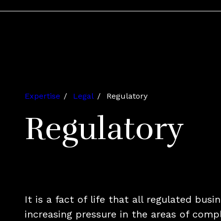
Expertise
Legal
Regulatory
Regulatory
It is a fact of life that all regulated bus
increasing pressure in the areas of comp