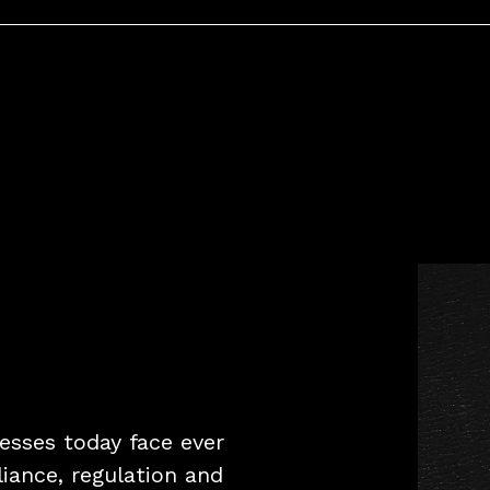
inesses today face ever
liance, regulation and