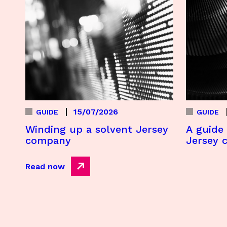
15/07/2026
GUIDE
GUIDE
Winding up a solvent Jersey
A guide 
company
Jersey 
Read now