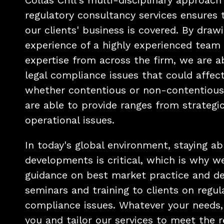
Collas Crill's multi-disciplinary approach
regulatory consultancy services ensures 
our clients' business is covered. By drawi
experience of a highly experienced team 
expertise from across the firm, we are ab
legal compliance issues that could affec
whether contentious or non-contentious
are able to provide ranges from strategic
operational issues.
In today's global environment, staying ab
developments is critical, which is why we
guidance on best market practice and de
seminars and training to clients on regula
compliance issues. Whatever your needs,
you and tailor our services to meet the 