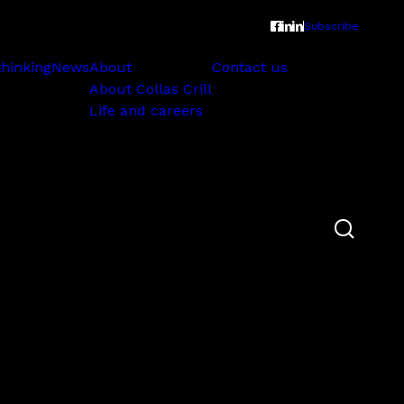
Subscribe
thinking
News
About
Contact us
About Collas Crill
Life and careers