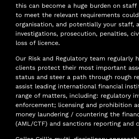
this can become a huge burden on staff 
to meet the relevant requirements could
organisation, and potentially your staff, a
investigations, prosecution, penalties, civi
loss of licence.
Our Risk and Regulatory team regularly he
clients protect their most important ass
status and steer a path through rough r
assist leading international financial inst
range of matters, including: regulatory i
enforcement; licensing and prohibition a
money laundering / countering the financ
(AML/CTF) and sanctions reporting and 