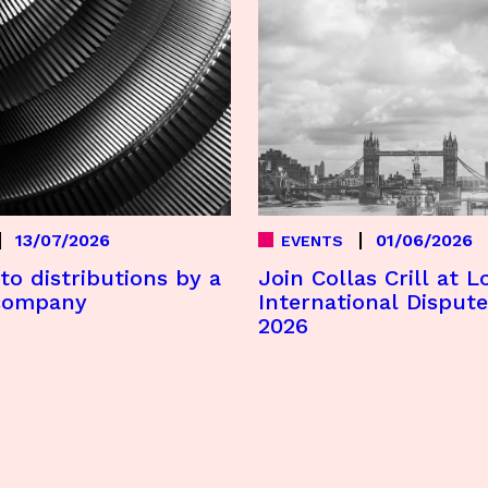
13/07/2026
01/06/2026
EVENTS
to distributions by a
Join Collas Crill at 
company
International Disput
2026