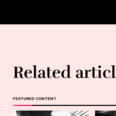
Related artic
FEATURED CONTENT