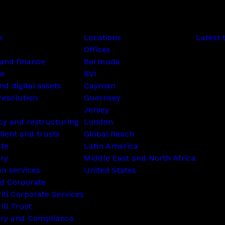
e
Locations
Latest 
Offices
and finance
Bermuda
te
BVI
nd digital assets
Cayman
resolution
Guernsey
Jersey
cy and restructuring
London
lient and trusts
Global Reach
ate
Latin America
ry
Middle East and North Africa
on services
United States
d Corporate
rill Corporate Services
ill Trust
ory and Compliance