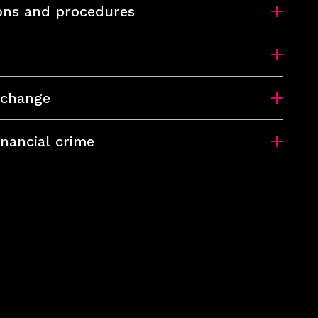
ions and procedures
xchange
inancial crime