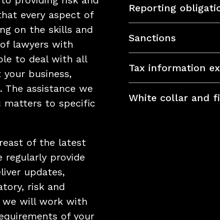
 to providing risk and
Reporting obligat
that every aspect of
ng on the skills and
Sanctions
of lawyers with
le to deal with all
Tax information e
t your business,
. The assistance we
White collar and f
 matters to specific
reast of the latest
 regularly provide
liver updates,
tory, risk and
 we will work with
requirements of your