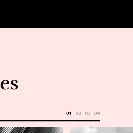
les
01
02
03
04