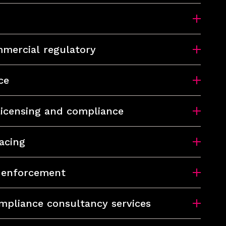
mercial regulatory
ce
 licensing and compliance
acing
d enforcement
mpliance consultancy services