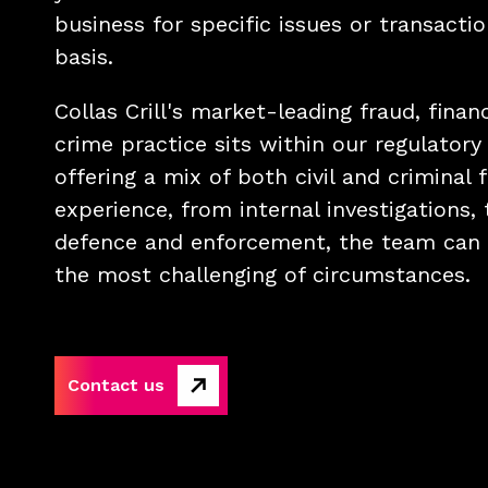
business for specific issues or transacti
basis.
Collas Crill's market-leading fraud, finan
crime practice sits within our regulatory
offering a mix of both civil and criminal f
experience, from internal investigations, 
defence and enforcement, the team can 
the most challenging of circumstances.
Contact us