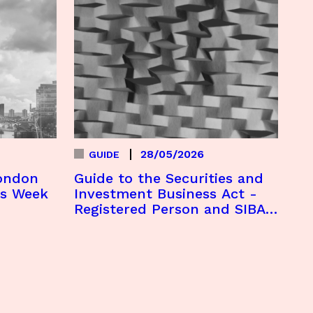
28/05/2026
GUIDE
London
Guide to the Securities and
es Week
Investment Business Act -
Registered Person and SIBA
Licence