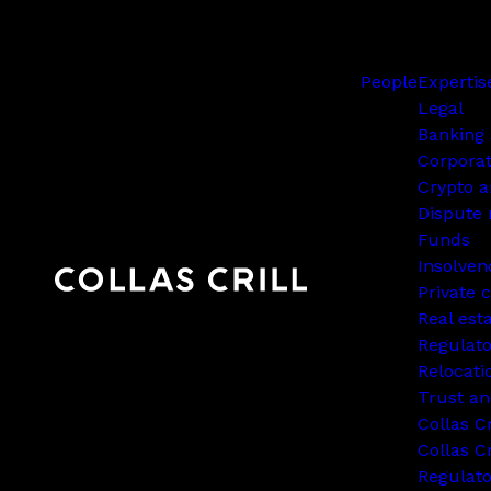
People
Expertis
Legal
Banking 
Corpora
Crypto a
Dispute 
Funds
Insolven
Private c
Real est
Regulato
Relocati
Trust an
Collas C
Collas Cr
Regulat