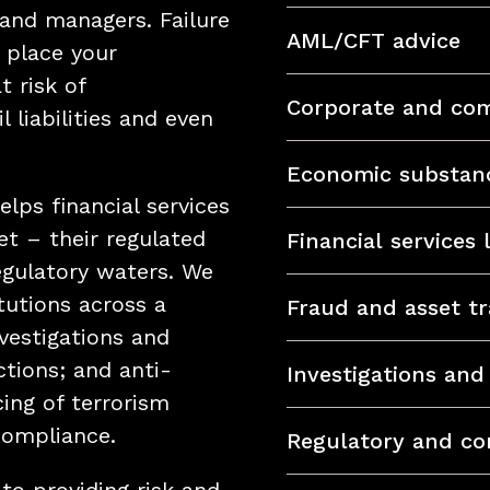
and managers. Failure
AML/CFT advice
 place your
t risk of
Corporate and com
l liabilities and even
Economic substan
lps financial services
et – their regulated
Financial services
egulatory waters. We
itutions across a
Fraud and asset tr
nvestigations and
ctions; and anti-
Investigations an
ing of terrorism
compliance.
Regulatory and co