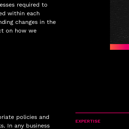
esses required to
ed within each
nding changes in the
ct on how we
priate policies and
EXPERTISE
s. In any business