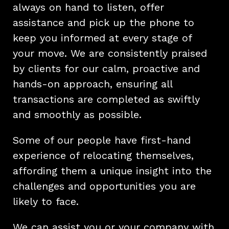
always on hand to listen, offer
assistance and pick up the phone to
keep you informed at every stage of
your move. We are consistently praised
by clients for our calm, proactive and
hands-on approach, ensuring all
transactions are completed as swiftly
and smoothly as possible.
Some of our people have first-hand
experience of relocating themselves,
affording them a unique insight into the
challenges and opportunities you are
likely to face.
We can assist you or your company with