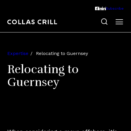
Subscribe
Expertise
Relocating to Guernsey
Relocating to
Guernsey