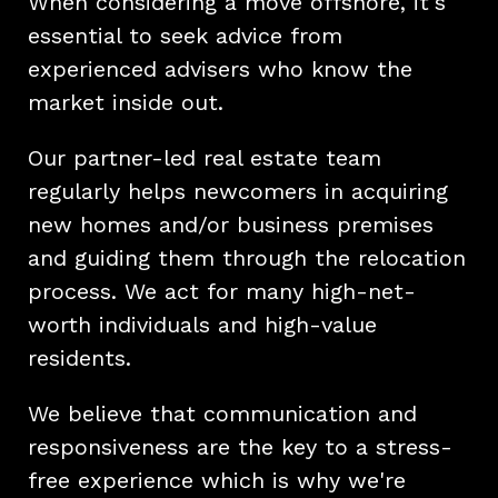
When considering a move offshore, it's
essential to seek advice from
experienced advisers who know the
market inside out.
Our partner-led real estate team
regularly helps newcomers in acquiring
new homes and/or business premises
and guiding them through the relocation
process. We act for many high-net-
worth individuals and high-value
residents.
We believe that communication and
responsiveness are the key to a stress-
free experience which is why we're