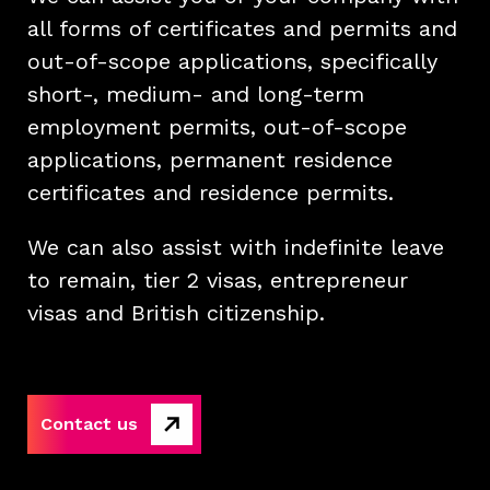
all forms of certificates and permits and
out-of-scope applications, specifically
short-, medium- and long-term
employment permits, out-of-scope
applications, permanent residence
certificates and residence permits.
We can also assist with indefinite leave
to remain, tier 2 visas, entrepreneur
visas and British citizenship.
Contact us