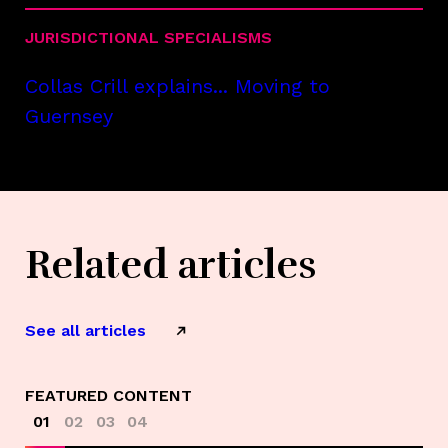
JURISDICTIONAL SPECIALISMS
Collas Crill explains... Moving to
Guernsey
Related articles
See all articles
FEATURED CONTENT
01
02
03
04