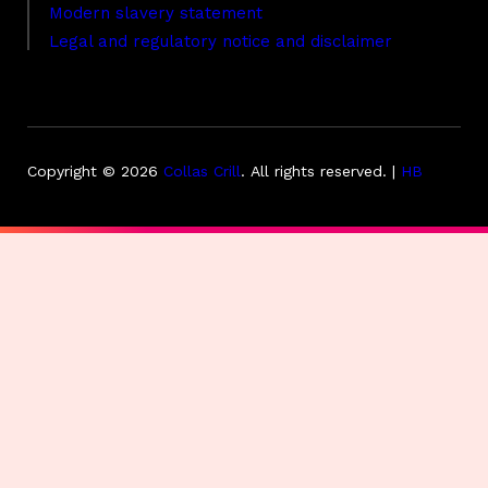
Modern slavery statement
Legal and regulatory notice and disclaimer
Copyright © 2026
Collas Crill
.
All rights reserved. |
HB