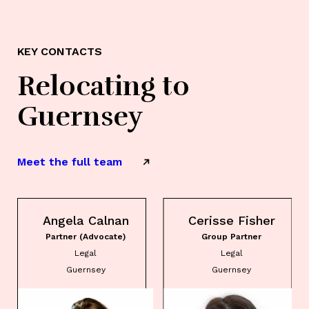
KEY CONTACTS
Relocating to
Guernsey
Meet the full team
Angela Calnan
Cerisse Fisher
Partner (Advocate)
Group Partner
Legal
Legal
Guernsey
Guernsey