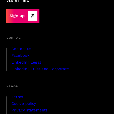
via email.
Sign up
Contact us
Facebook
LinkedIn | Legal
LinkedIn | Trust and Corporate
Terms
Cookie policy
Privacy statements