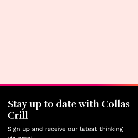
Stay up to date with Collas
Crill
Sign up and receive our latest thinking