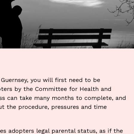
 Guernsey, you will first need to be
pters by the Committee for Health and
ess can take many months to complete, and
out the procedure, pressures and time
s adopters legal parental status, as if the