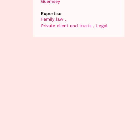
Guernsey
Expertise
Family law
Private client and trusts
Legal