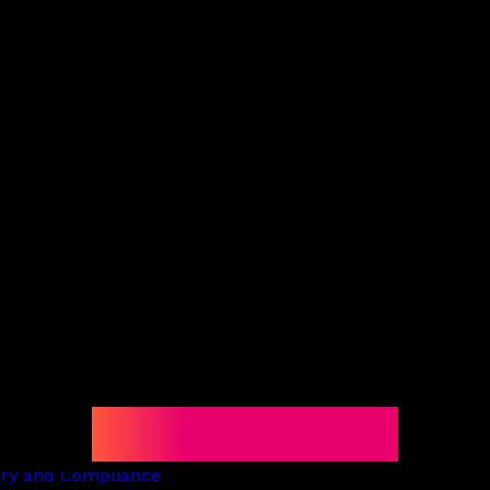
e
Locations
Latest 
Offices
and finance
Bermuda
te
BVI
nd digital assets
Cayman
resolution
Guernsey
Jersey
cy and restructuring
London
lient and trusts
Global Reach
ate
Latin America
ry
Middle East and North Africa
on services
United States
d Corporate
rill Corporate Services
ill Trust
ory and Compliance