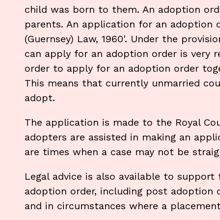
child was born to them. An adoption orde
parents. An application for an adoption 
(Guernsey) Law, 1960'. Under the provisio
can apply for an adoption order is very r
order to apply for an adoption order tog
This means that currently unmarried coupl
adopt.
The application is made to the Royal Cou
adopters are assisted in making an appl
are times when a case may not be straigh
Legal advice is also available to support
adoption order, including post adoption
and in circumstances where a placemen