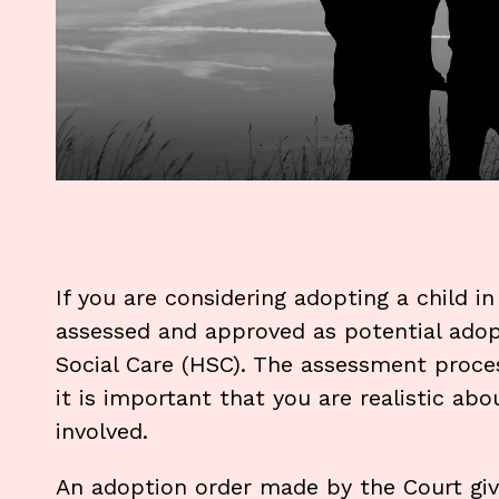
If you are considering adopting a child in
assessed and approved as potential ado
Social Care (HSC). The assessment proc
it is important that you are realistic ab
involved.
An adoption order made by the Court give