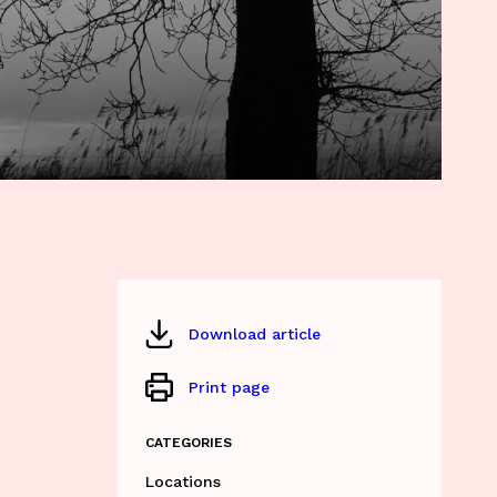
Download article
Print page
CATEGORIES
Locations