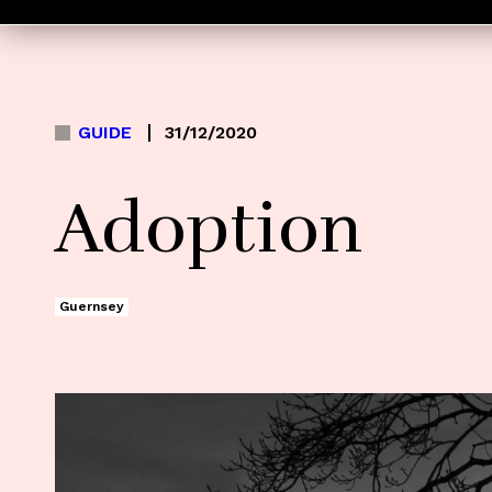
GUIDE
31/12/2020
Adoption
Guernsey