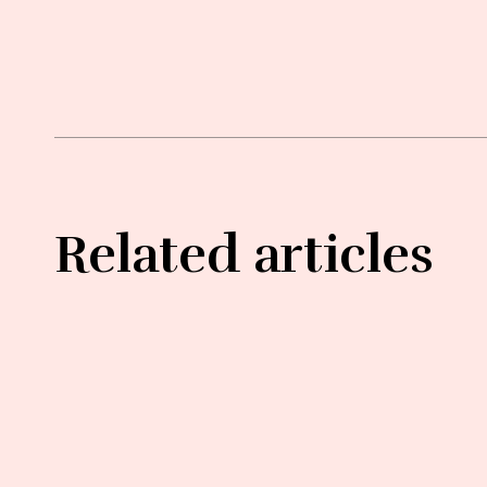
Related articles