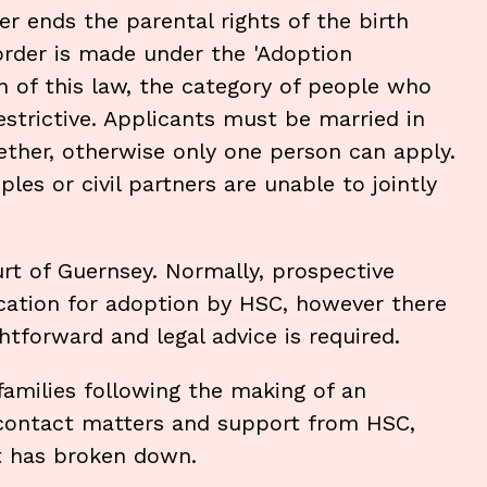
r ends the parental rights of the birth
order is made under the 'Adoption
n of this law, the category of people who
estrictive. Applicants must be married in
ether, otherwise only one person can apply.
es or civil partners are unable to jointly
rt of Guernsey. Normally, prospective
ication for adoption by HSC, however there
tforward and legal advice is required.
 families following the making of an
 contact matters and support from HSC,
t has broken down.