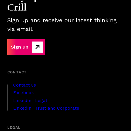
Crill
Sign up and receive our latest thinking
via email.
Sign up
Contact us
Facebook
LinkedIn | Legal
LinkedIn | Trust and Corporate