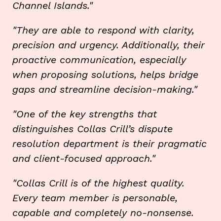
Channel Islands."
"They are able to respond with clarity,
precision and urgency. Additionally, their
proactive communication, especially
when proposing solutions, helps bridge
gaps and streamline decision-making."
"One of the key strengths that
distinguishes Collas Crill’s dispute
resolution department is their pragmatic
and client-focused approach."
"Collas Crill is of the highest quality.
Every team member is personable,
capable and completely no-nonsense.