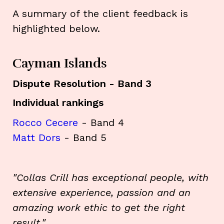
A summary of the client feedback is
highlighted below.
Cayman Islands
Dispute Resolution - Band 3
Individual rankings
Rocco Cecere
- Band 4
Matt Dors
- Band 5
"Collas Crill has exceptional people, with
extensive experience, passion and an
amazing work ethic to get the right
result."