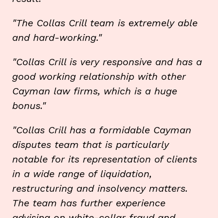
"The Collas Crill team is extremely able
and hard-working."
"Collas Crill is very responsive and has a
good working relationship with other
Cayman law firms, which is a huge
bonus."
"Collas Crill has a formidable Cayman
disputes team that is particularly
notable for its representation of clients
in a wide range of liquidation,
restructuring and insolvency matters.
The team has further experience
advising on white-collar fraud and