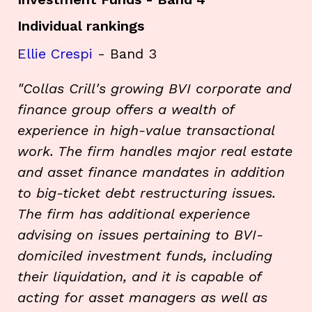
Individual rankings
Ellie Crespi
- Band 3
"Collas Crill's growing BVI corporate and
finance group offers a wealth of
experience in high-value transactional
work. The firm handles major real estate
and asset finance mandates in addition
to big-ticket debt restructuring issues.
The firm has additional experience
advising on issues pertaining to BVI-
domiciled investment funds, including
their liquidation, and it is capable of
acting for asset managers as well as