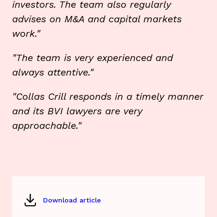
investors. The team also regularly
advises on M&A and capital markets
work."
"The team is very experienced and
always attentive."
"Collas Crill responds in a timely manner
and its BVI lawyers are very
approachable."
Download article