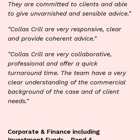
They are committed to clients and able
to give unvarnished and sensible advice."
"Collas Crill are very responsive, clear
and provide coherent advice."
"Collas Crill are very collaborative,
professional and offer a quick
turnaround time. The team have a very
clear understanding of the commercial
background of the case and of client
needs."
Corporate & Finance including
Investment Funds - Band 4