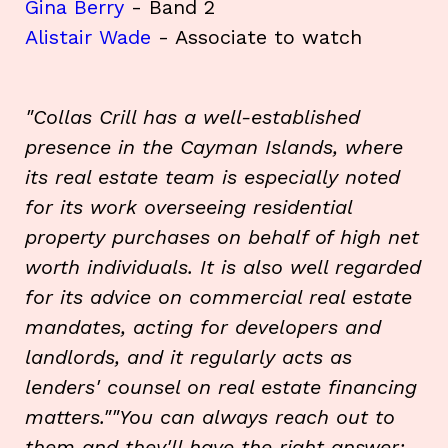
Gina Berry
- Band 2
Alistair Wade
- Associate to watch
"Collas Crill has a well-established
presence in the Cayman Islands, where
its real estate team is especially noted
for its work overseeing residential
property purchases on behalf of high net
worth individuals. It is also well regarded
for its advice on commercial real estate
mandates, acting for developers and
landlords, and it regularly acts as
lenders' counsel on real estate financing
matters.""You can always reach out to
them and they'll have the right answer;