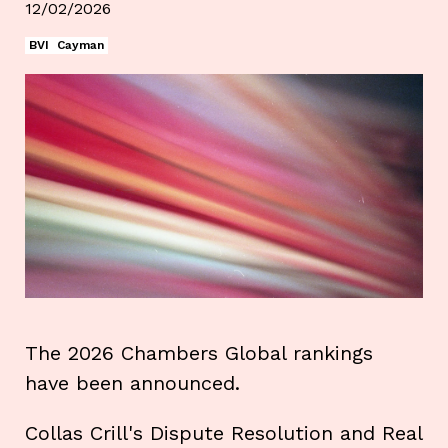
12/02/2026
BVI
Cayman
The 2026 Chambers Global rankings
have been announced.
Collas Crill's Dispute Resolution and Real