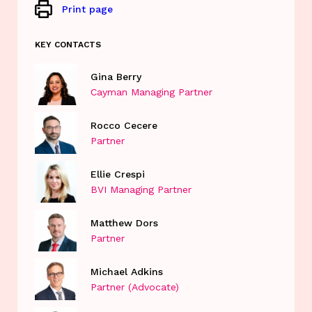
Print page
KEY CONTACTS
Gina Berry
Cayman Managing Partner
Rocco Cecere
Partner
Ellie Crespi
BVI Managing Partner
Matthew Dors
Partner
Michael Adkins
Partner (Advocate)