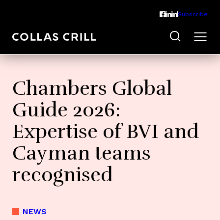
Subscribe
Chambers Global
Guide 2026:
Expertise of BVI and
Cayman teams
recognised
NEWS