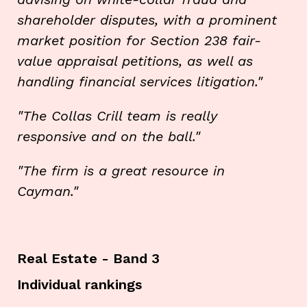
shareholder disputes, with a prominent
market position for Section 238 fair-
value appraisal petitions, as well as
handling financial services litigation."
"The Collas Crill team is really
responsive and on the ball."
"The firm is a great resource in
Cayman."
Real Estate - Band 3
Individual rankings