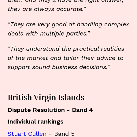
they are always accurate."
"They are very good at handling complex
deals with multiple parties."
"They understand the practical realities
of the market and tailor their advice to
support sound business decisions."
British Virgin Islands
Dispute Resolution - Band 4
Individual rankings
Stuart Cullen
- Band 5