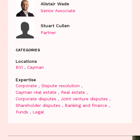
Alistair Wade
Senior Associate
Stuart Cullen
Partner
CATEGORIES
Locations
BVI
Cayman
Expertise
Corporate
Dispute resolution
Cayman real estate
Real estate
Corporate disputes
Joint venture disputes
Shareholder disputes
Banking and finance
Funds
Legal