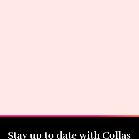
Stay up to date with Collas