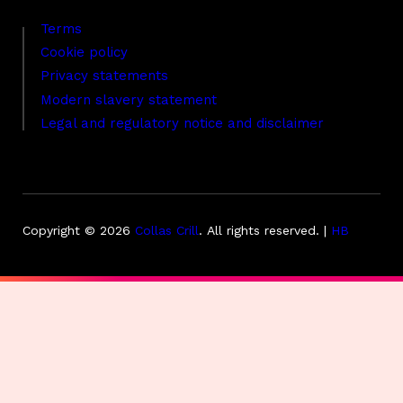
Terms
Cookie policy
Privacy statements
Modern slavery statement
Legal and regulatory notice and disclaimer
Copyright © 2026
Collas Crill
.
All rights reserved. |
HB