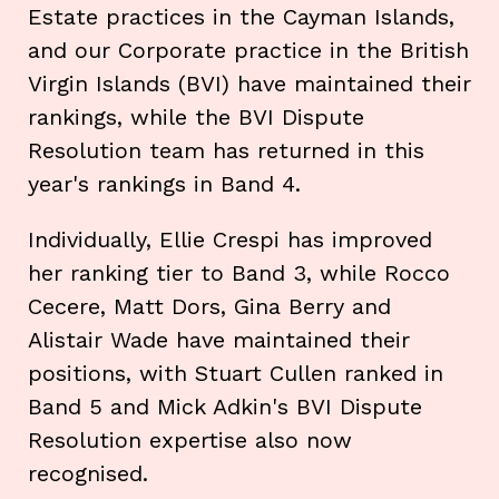
Estate practices in the Cayman Islands,
and our Corporate practice in the British
Virgin Islands (BVI) have maintained their
rankings, while the BVI Dispute
Resolution team has returned in this
year's rankings in Band 4.
Individually, Ellie Crespi has improved
her ranking tier to Band 3, while Rocco
Cecere, Matt Dors, Gina Berry and
Alistair Wade have maintained their
positions, with Stuart Cullen ranked in
Band 5 and Mick Adkin's BVI Dispute
Resolution expertise also now
recognised.