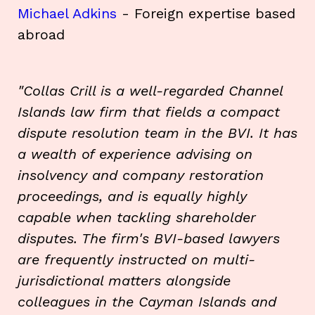
Michael Adkins
- Foreign expertise based
abroad
"Collas Crill is a well-regarded Channel
Islands law firm that fields a compact
dispute resolution team in the BVI. It has
a wealth of experience advising on
insolvency and company restoration
proceedings, and is equally highly
capable when tackling shareholder
disputes. The firm's BVI-based lawyers
are frequently instructed on multi-
jurisdictional matters alongside
colleagues in the Cayman Islands and