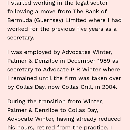
I started working in the legal sector
following a move from The Bank of
Bermuda (Guernsey) Limited where I had
worked for the previous five years as a
secretary.
I was employed by Advocates Winter,
Palmer & Denziloe in December 1989 as
secretary to Advocate P R Winter where
I remained until the firm was taken over
by Collas Day, now Collas Crill, in 2004.
During the transition from Winter,
Palmer & Denziloe to Collas Day,
Advocate Winter, having already reduced
his hours, retired from the practice. I