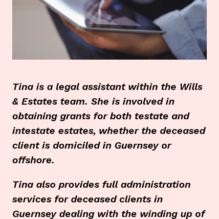
Tina is a legal assistant within the Wills
& Estates team. She is involved in
obtaining grants for both testate and
intestate estates, whether the deceased
client is domiciled in Guernsey or
offshore.
Tina also provides full administration
services for deceased clients in
Guernsey dealing with the winding up of