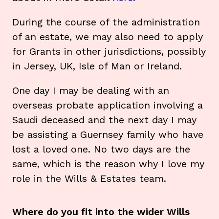
During the course of the administration
of an estate, we may also need to apply
for Grants in other jurisdictions, possibly
in Jersey, UK, Isle of Man or Ireland.
One day I may be dealing with an
overseas probate application involving a
Saudi deceased and the next day I may
be assisting a Guernsey family who have
lost a loved one. No two days are the
same, which is the reason why I love my
role in the Wills & Estates team.
Where do you fit into the wider Wills