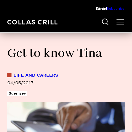
Subscribe
Get to know Tina
LIFE AND CAREERS
04/05/2017
Guernsey