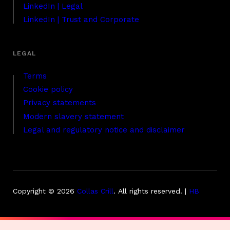
LinkedIn | Legal
LinkedIn | Trust and Corporate
Terms
Cookie policy
Privacy statements
Modern slavery statement
Legal and regulatory notice and disclaimer
Copyright © 2026
Collas Crill
.
All rights reserved. |
HB