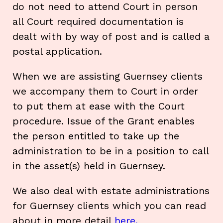
do not need to attend Court in person
all Court required documentation is
dealt with by way of post and is called a
postal application.
When we are assisting Guernsey clients
we accompany them to Court in order
to put them at ease with the Court
procedure. Issue of the Grant enables
the person entitled to take up the
administration to be in a position to call
in the asset(s) held in Guernsey.
We also deal with estate administrations
for Guernsey clients which you can read
about in more detail
here.