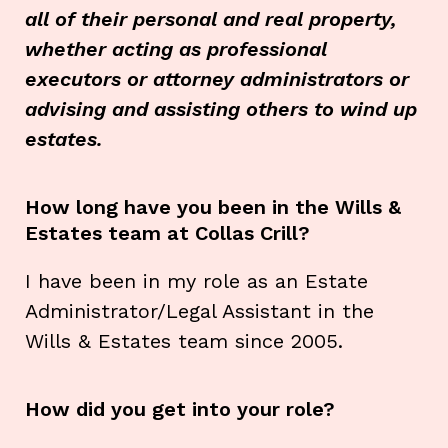
all of their personal and real property,
whether acting as professional
executors or attorney administrators or
advising and assisting others to wind up
estates.
How long have you been in the Wills &
Estates team at Collas Crill?
I have been in my role as an Estate
Administrator/Legal Assistant in the
Wills & Estates team since 2005.
How did you get into your role?