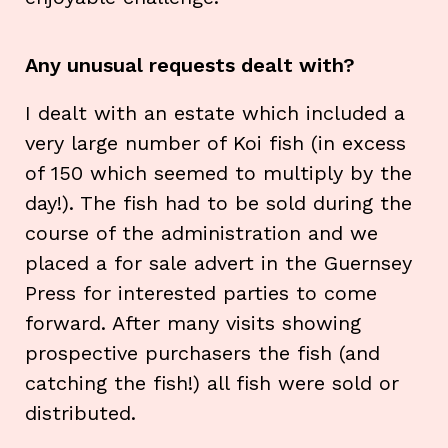
Any unusual requests dealt with?
I dealt with an estate which included a
very large number of Koi fish (in excess
of 150 which seemed to multiply by the
day!). The fish had to be sold during the
course of the administration and we
placed a for sale advert in the Guernsey
Press for interested parties to come
forward. After many visits showing
prospective purchasers the fish (and
catching the fish!) all fish were sold or
distributed.