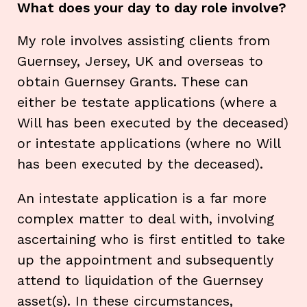
What does your day to day role involve?
My role involves assisting clients from
Guernsey, Jersey, UK and overseas to
obtain Guernsey Grants. These can
either be testate applications (where a
Will has been executed by the deceased)
or intestate applications (where no Will
has been executed by the deceased).
An intestate application is a far more
complex matter to deal with, involving
ascertaining who is first entitled to take
up the appointment and subsequently
attend to liquidation of the Guernsey
asset(s). In these circumstances,