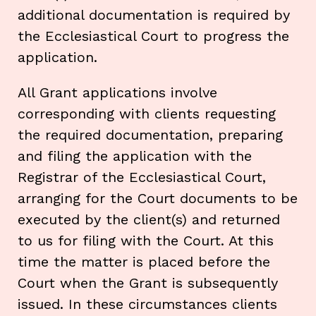
additional documentation is required by
the Ecclesiastical Court to progress the
application.
All Grant applications involve
corresponding with clients requesting
the required documentation, preparing
and filing the application with the
Registrar of the Ecclesiastical Court,
arranging for the Court documents to be
executed by the client(s) and returned
to us for filing with the Court. At this
time the matter is placed before the
Court when the Grant is subsequently
issued. In these circumstances clients