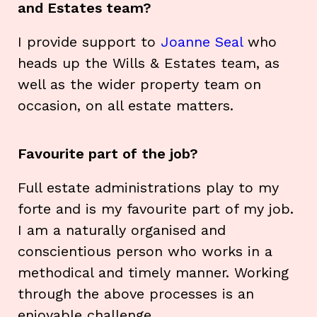
and Estates team?
I provide support to
Joanne Seal
who
heads up the Wills & Estates team, as
well as the wider property team on
occasion, on all estate matters.
Favourite part of the job?
Full estate administrations play to my
forte and is my favourite part of my job.
I am a naturally organised and
conscientious person who works in a
methodical and timely manner. Working
through the above processes is an
enjoyable challenge.