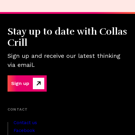
Stay up to date with Collas
Crill
Sign up and receive our latest thinking
via email.
Sign up
Contact us
Facebook