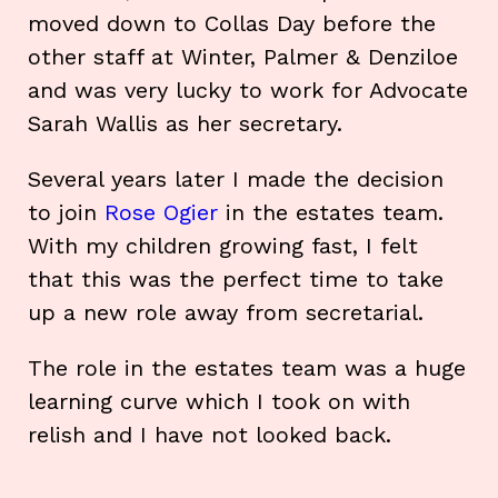
moved down to Collas Day before the
other staff at Winter, Palmer & Denziloe
and was very lucky to work for Advocate
Sarah Wallis as her secretary.
Several years later I made the decision
to join
Rose Ogier
in the estates team.
With my children growing fast, I felt
that this was the perfect time to take
up a new role away from secretarial.
The role in the estates team was a huge
learning curve which I took on with
relish and I have not looked back.