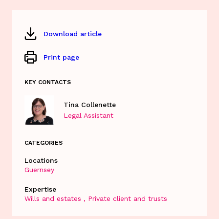
Download article
Print page
KEY CONTACTS
Tina Collenette
Legal Assistant
CATEGORIES
Locations
Guernsey
Expertise
Wills and estates
Private client and trusts