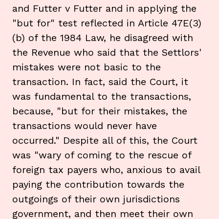
and Futter v Futter and in applying the
"but for" test reflected in Article 47E(3)
(b) of the 1984 Law, he disagreed with
the Revenue who said that the Settlors'
mistakes were not basic to the
transaction. In fact, said the Court, it
was fundamental to the transactions,
because, "but for their mistakes, the
transactions would never have
occurred." Despite all of this, the Court
was "wary of coming to the rescue of
foreign tax payers who, anxious to avail
paying the contribution towards the
outgoings of their own jurisdictions
government, and then meet their own