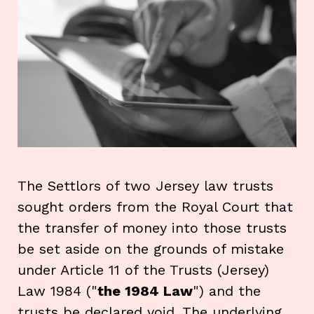
The Settlors of two Jersey law trusts
sought orders from the Royal Court that
the transfer of money into those trusts
be set aside on the grounds of mistake
under Article 11 of the Trusts (Jersey)
Law 1984 ("
the 1984 Law
") and the
trusts be declared void. The underlying