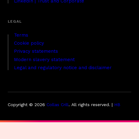
LinkedIn | Trust and Corporate
Terms
Cookie policy
Privacy statements
Modern slavery statement
Legal and regulatory notice and disclaimer
Copyright © 2026
Collas Crill
.
All rights reserved. |
HB