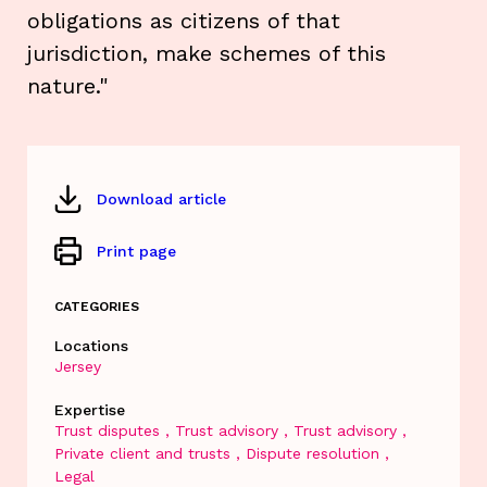
obligations as citizens of that
jurisdiction, make schemes of this
nature."
Download article
Print page
CATEGORIES
Locations
Jersey
Expertise
Trust disputes
Trust advisory
Trust advisory
Private client and trusts
Dispute resolution
Legal