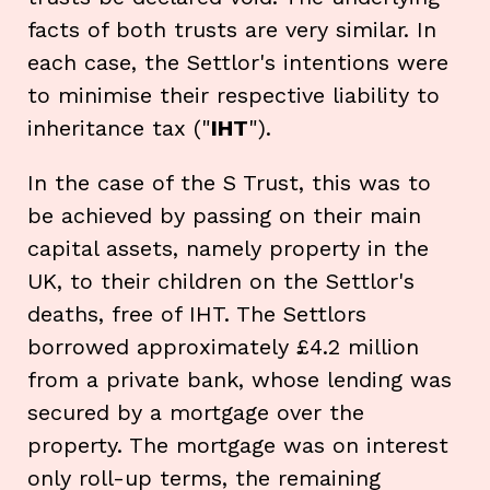
facts of both trusts are very similar. In
each case, the Settlor's intentions were
to minimise their respective liability to
inheritance tax ("
IHT
").
In the case of the S Trust, this was to
be achieved by passing on their main
capital assets, namely property in the
UK, to their children on the Settlor's
deaths, free of IHT. The Settlors
borrowed approximately £4.2 million
from a private bank, whose lending was
secured by a mortgage over the
property. The mortgage was on interest
only roll-up terms, the remaining