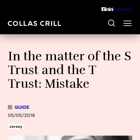
Subscribe
In the matter of the S
Trust and the T
Trust: Mistake
GUIDE
05/05/2016
Jersey