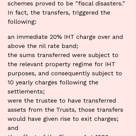
schemes proved to be "fiscal disasters."
In fact, the transfers, triggered the
following:
an immediate 20% IHT charge over and
above the nil rate band;
the sums transferred were subject to
the relevant property regime for IHT
purposes, and consequently subject to
10 yearly charges following the
settlements;
were the trustee to have transferred
assets from the Trusts, those transfers
would have given rise to exit charges;
and