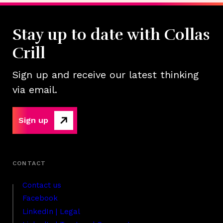
Stay up to date with Collas
Crill
Sign up and receive our latest thinking
via email.
Sign up
Contact us
Facebook
LinkedIn | Legal