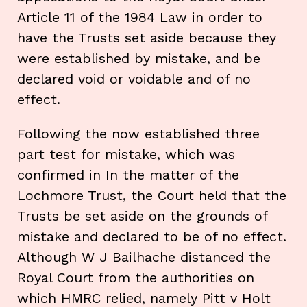
Article 11 of the 1984 Law in order to
have the Trusts set aside because they
were established by mistake, and be
declared void or voidable and of no
effect.
Following the now established three
part test for mistake, which was
confirmed in In the matter of the
Lochmore Trust, the Court held that the
Trusts be set aside on the grounds of
mistake and declared to be of no effect.
Although W J Bailhache distanced the
Royal Court from the authorities on
which HMRC relied, namely Pitt v Holt