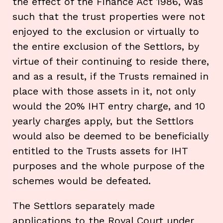
the effect of the Finance Act 1986, was
such that the trust properties were not
enjoyed to the exclusion or virtually to
the entire exclusion of the Settlors, by
virtue of their continuing to reside there,
and as a result, if the Trusts remained in
place with those assets in it, not only
would the 20% IHT entry charge, and 10
yearly charges apply, but the Settlors
would also be deemed to be beneficially
entitled to the Trusts assets for IHT
purposes and the whole purpose of the
schemes would be defeated.
The Settlors separately made
applications to the Royal Court under