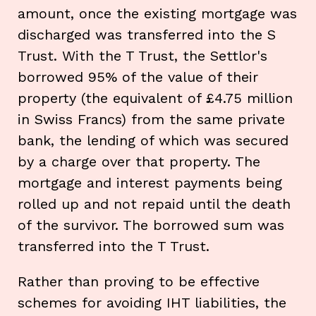
amount, once the existing mortgage was
discharged was transferred into the S
Trust. With the T Trust, the Settlor's
borrowed 95% of the value of their
property (the equivalent of £4.75 million
in Swiss Francs) from the same private
bank, the lending of which was secured
by a charge over that property. The
mortgage and interest payments being
rolled up and not repaid until the death
of the survivor. The borrowed sum was
transferred into the T Trust.
Rather than proving to be effective
schemes for avoiding IHT liabilities, the