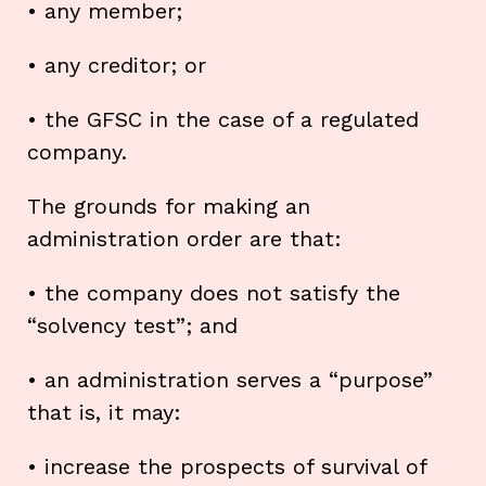
• any member;
• any creditor; or
• the GFSC in the case of a regulated
company.
The grounds for making an
administration order are that:
• the company does not satisfy the
“solvency test”; and
• an administration serves a “purpose”
that is, it may:
• increase the prospects of survival of