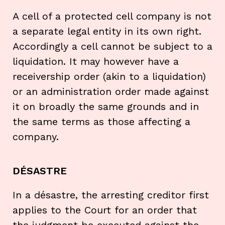
A cell of a protected cell company is not
a separate legal entity in its own right.
Accordingly a cell cannot be subject to a
liquidation. It may however have a
receivership order (akin to a liquidation)
or an administration order made against
it on broadly the same grounds and in
the same terms as those affecting a
company.
DÉSASTRE
In a désastre, the arresting creditor first
applies to the Court for an order that
the judgment be executed against the