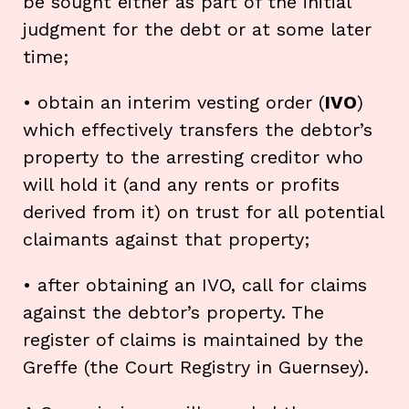
be sought either as part of the initial
judgment for the debt or at some later
time;
• obtain an interim vesting order (
IVO
)
which effectively transfers the debtor’s
property to the arresting creditor who
will hold it (and any rents or profits
derived from it) on trust for all potential
claimants against that property;
• after obtaining an IVO, call for claims
against the debtor’s property. The
register of claims is maintained by the
Greffe (the Court Registry in Guernsey).