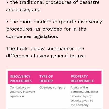
• the traditional procedures of désastre
and saisie; and
• the more modern corporate insolvency
procedures, as provided for in the
companies legislation.
The table below summarises the
differences in very general terms: