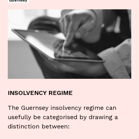
Guernsey
INSOLVENCY REGIME
The Guernsey insolvency regime can
usefully be categorised by drawing a
distinction between: