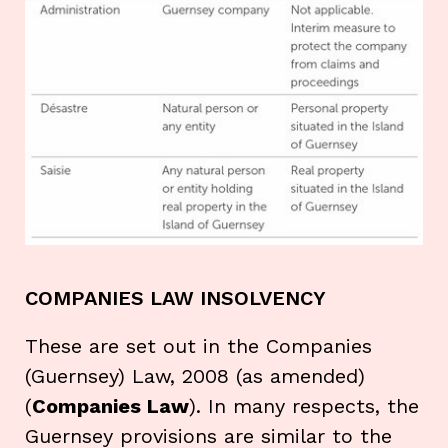
COMPANIES LAW INSOLVENCY
These are set out in the Companies
(Guernsey) Law, 2008 (as amended)
(
Companies Law
). In many respects, the
Guernsey provisions are similar to the