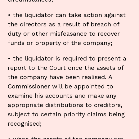
• the liquidator can take action against
the directors as a result of breach of
duty or other misfeasance to recover
funds or property of the company;
• the liquidator is required to present a
report to the Court once the assets of
the company have been realised. A
Commissioner will be appointed to
examine his accounts and make any
appropriate distributions to creditors,
subject to certain priority claims being
recognised;
• when the assets of the company are