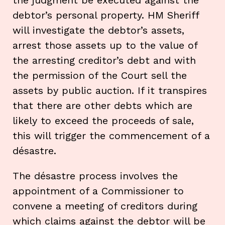
debtor’s personal property. HM Sheriff
will investigate the debtor’s assets,
arrest those assets up to the value of
the arresting creditor’s debt and with
the permission of the Court sell the
assets by public auction. If it transpires
that there are other debts which are
likely to exceed the proceeds of sale,
this will trigger the commencement of a
désastre.
The désastre process involves the
appointment of a Commissioner to
convene a meeting of creditors during
which claims against the debtor will be