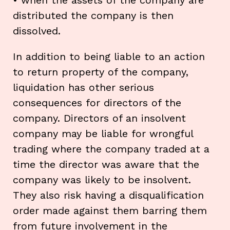
distributed the company is then
dissolved.
In addition to being liable to an action
to return property of the company,
liquidation has other serious
consequences for directors of the
company. Directors of an insolvent
company may be liable for wrongful
trading where the company traded at a
time the director was aware that the
company was likely to be insolvent.
They also risk having a disqualification
order made against them barring them
from future involvement in the