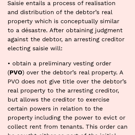
Saisie entails a process of realisation
and distribution of the debtor’s real
property which is conceptually similar
to a désastre. After obtaining judgment
against the debtor, an arresting creditor
electing saisie will:
• obtain a preliminary vesting order
(
PVO
) over the debtor’s real property. A
PVO does not give title over the debtor’s
real property to the arresting creditor,
but allows the creditor to exercise
certain powers in relation to the
property including the power to evict or
collect rent from tenants. This order can