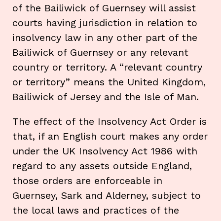
of the Bailiwick of Guernsey will assist
courts having jurisdiction in relation to
insolvency law in any other part of the
Bailiwick of Guernsey or any relevant
country or territory. A “relevant country
or territory” means the United Kingdom,
Bailiwick of Jersey and the Isle of Man.
The effect of the Insolvency Act Order is
that, if an English court makes any order
under the UK Insolvency Act 1986 with
regard to any assets outside England,
those orders are enforceable in
Guernsey, Sark and Alderney, subject to
the local laws and practices of the