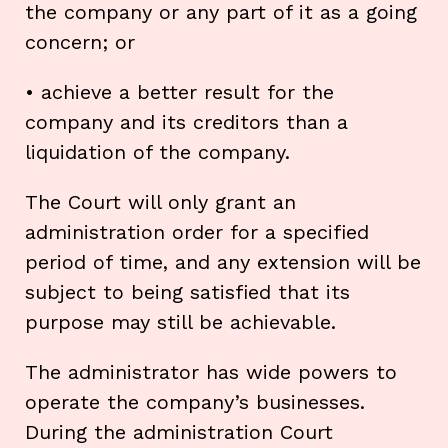
the company or any part of it as a going
concern; or
• achieve a better result for the
company and its creditors than a
liquidation of the company.
The Court will only grant an
administration order for a specified
period of time, and any extension will be
subject to being satisfied that its
purpose may still be achievable.
The administrator has wide powers to
operate the company’s businesses.
During the administration Court