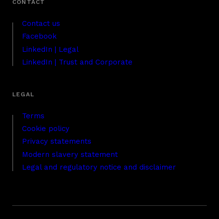
Contact us
Facebook
LinkedIn | Legal
LinkedIn | Trust and Corporate
Terms
Cookie policy
Privacy statements
Modern slavery statement
Legal and regulatory notice and disclaimer