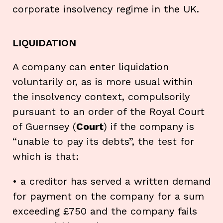
corporate insolvency regime in the UK.
LIQUIDATION
A company can enter liquidation
voluntarily or, as is more usual within
the insolvency context, compulsorily
pursuant to an order of the Royal Court
of Guernsey (
Court
) if the company is
“unable to pay its debts”, the test for
which is that:
• a creditor has served a written demand
for payment on the company for a sum
exceeding £750 and the company fails