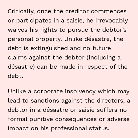
Critically, once the creditor commences
or participates in a saisie, he irrevocably
waives his rights to pursue the debtor’s
personal property. Unlike désastre, the
debt is extinguished and no future
claims against the debtor (including a
désastre) can be made in respect of the
debt.
Unlike a corporate insolvency which may
lead to sanctions against the directors, a
debtor in a désastre or saisie suffers no
formal punitive consequences or adverse
impact on his professional status.