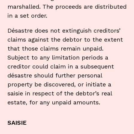
marshalled. The proceeds are distributed
in a set order.
Désastre does not extinguish creditors’
claims against the debtor to the extent
that those claims remain unpaid.
Subject to any limitation periods a
creditor could claim in a subsequent
désastre should further personal
property be discovered, or initiate a
saisie in respect of the debtor’s real
estate, for any unpaid amounts.
SAISIE