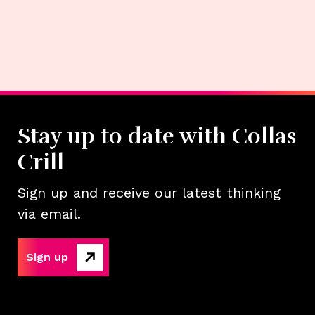
Stay up to date with Collas
Crill
Sign up and receive our latest thinking
via email.
Sign up