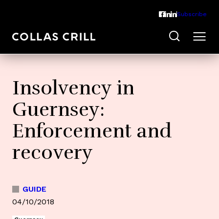
Subscribe
Insolvency in
Guernsey:
Enforcement and
recovery
GUIDE
04/10/2018