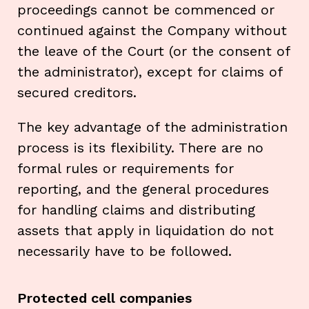
proceedings cannot be commenced or
continued against the Company without
the leave of the Court (or the consent of
the administrator), except for claims of
secured creditors.
The key advantage of the administration
process is its flexibility. There are no
formal rules or requirements for
reporting, and the general procedures
for handling claims and distributing
assets that apply in liquidation do not
necessarily have to be followed.
Protected cell companies