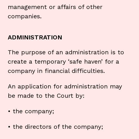
management or affairs of other
companies.
ADMINISTRATION
The purpose of an administration is to
create a temporary ‘safe haven’ for a
company in financial difficulties.
An application for administration may
be made to the Court by:
• the company;
• the directors of the company;