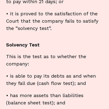
to pay within 21 days; or
• it is proved to the satisfaction of the
Court that the company fails to satisfy
the “solvency test”.
Solvency Test
This is the test as to whether the
company:
• is able to pay its debts as and when
they fall due (cash flow test); and
• has more assets than liabilities
(balance sheet test); and