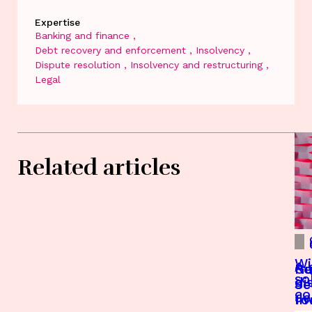
Expertise
Banking and finance
Debt recovery and enforcement
Insolvency
Dispute resolution
Insolvency and restructuring
Legal
Related articles
Wi
A 
Re
Gu
so
di
Je
Se
c
Je
fo
In