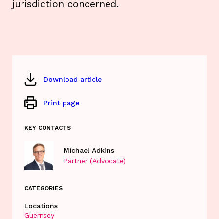
jurisdiction concerned.
Download article
Print page
KEY CONTACTS
Michael Adkins
Partner (Advocate)
CATEGORIES
Locations
Guernsey