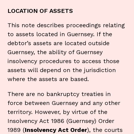
LOCATION OF ASSETS
This note describes proceedings relating
to assets located in Guernsey. If the
debtor’s assets are located outside
Guernsey, the ability of Guernsey
insolvency procedures to access those
assets will depend on the jurisdiction
where the assets are based.
There are no bankruptcy treaties in
force between Guernsey and any other
territory. However, by virtue of the
Insolvency Act 1986 (Guernsey) Order
1989 (
Insolvency Act Order
), the courts