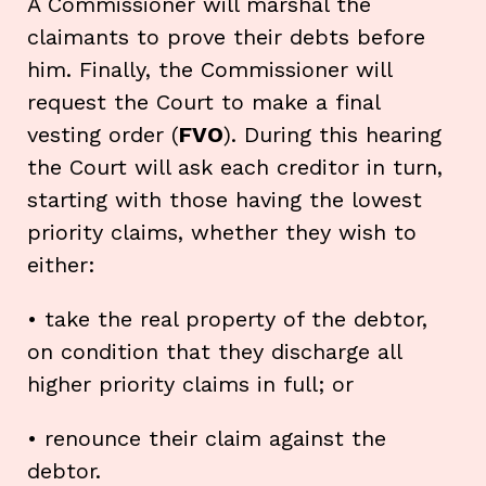
A Commissioner will marshal the
claimants to prove their debts before
him. Finally, the Commissioner will
request the Court to make a final
vesting order (
FVO
). During this hearing
the Court will ask each creditor in turn,
starting with those having the lowest
priority claims, whether they wish to
either:
• take the real property of the debtor,
on condition that they discharge all
higher priority claims in full; or
• renounce their claim against the
debtor.