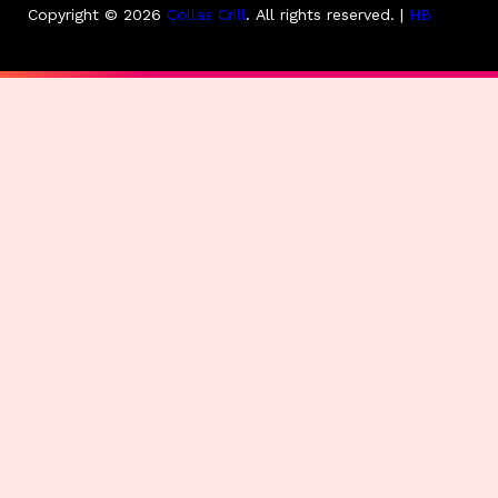
Copyright © 2026
Collas Crill
.
All rights reserved. |
HB