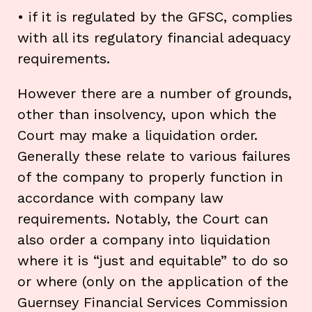
• if it is regulated by the GFSC, complies
with all its regulatory financial adequacy
requirements.
However there are a number of grounds,
other than insolvency, upon which the
Court may make a liquidation order.
Generally these relate to various failures
of the company to properly function in
accordance with company law
requirements. Notably, the Court can
also order a company into liquidation
where it is “just and equitable” to do so
or where (only on the application of the
Guernsey Financial Services Commission