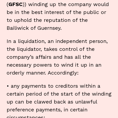
(
GFSC
)) winding up the company would
be in the best interest of the public or
to uphold the reputation of the
Bailiwick of Guernsey.
In a liquidation, an independent person,
the liquidator, takes control of the
company’s affairs and has all the
necessary powers to wind it up in an
orderly manner. Accordingly:
• any payments to creditors within a
certain period of the start of the winding
up can be clawed back as unlawful
preference payments, in certain
circumstances;