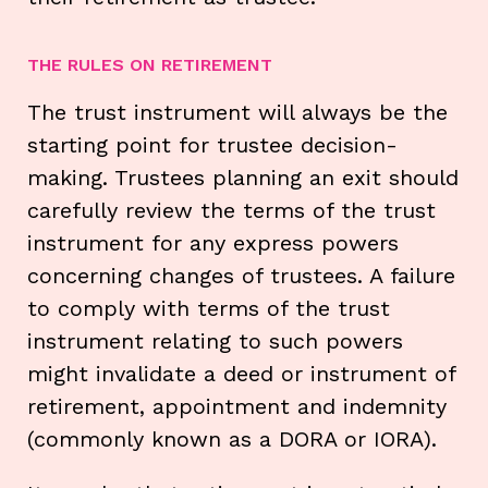
THE RULES ON RETIREMENT
The trust instrument will always be the
starting point for trustee decision-
making. Trustees planning an exit should
carefully review the terms of the trust
instrument for any express powers
concerning changes of trustees. A failure
to comply with terms of the trust
instrument relating to such powers
might invalidate a deed or instrument of
retirement, appointment and indemnity
(commonly known as a DORA or IORA).