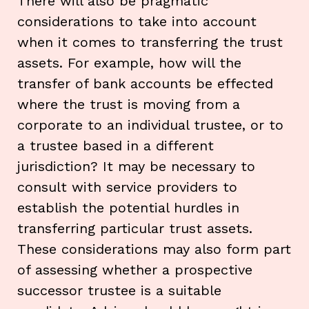
There will also be pragmatic
considerations to take into account
when it comes to transferring the trust
assets. For example, how will the
transfer of bank accounts be effected
where the trust is moving from a
corporate to an individual trustee, or to
a trustee based in a different
jurisdiction? It may be necessary to
consult with service providers to
establish the potential hurdles in
transferring particular trust assets.
These considerations may also form part
of assessing whether a prospective
successor trustee is a suitable