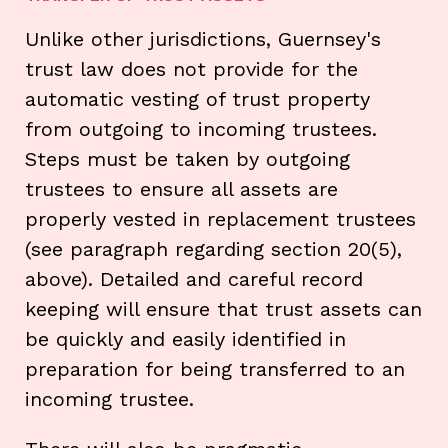
Unlike other jurisdictions, Guernsey's
trust law does not provide for the
automatic vesting of trust property
from outgoing to incoming trustees.
Steps must be taken by outgoing
trustees to ensure all assets are
properly vested in replacement trustees
(see paragraph regarding section 20(5),
above). Detailed and careful record
keeping will ensure that trust assets can
be quickly and easily identified in
preparation for being transferred to an
incoming trustee.