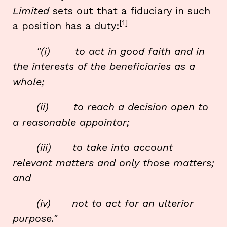
Limited
sets out that a fiduciary in such
[1]
a position has a duty:
"(i) to act in good faith and in
the interests of the beneficiaries as a
whole;
(ii) to reach a decision open to
a reasonable appointor;
(iii) to take into account
relevant matters and only those matters;
and
(iv) not to act for an ulterior
purpose."