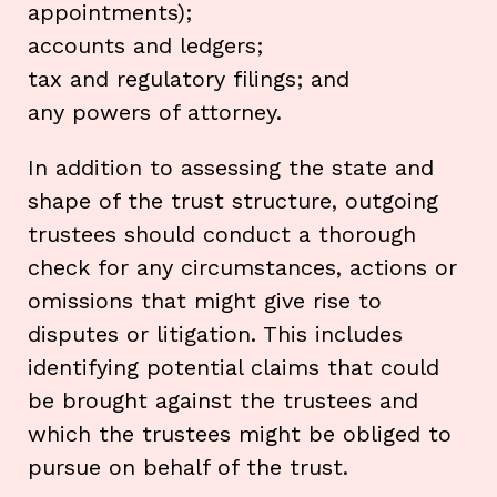
appointments);
accounts and ledgers;
tax and regulatory filings; and
any powers of attorney.
In addition to assessing the state and
shape of the trust structure, outgoing
trustees should conduct a thorough
check for any circumstances, actions or
omissions that might give rise to
disputes or litigation. This includes
identifying potential claims that could
be brought against the trustees and
which the trustees might be obliged to
pursue on behalf of the trust.