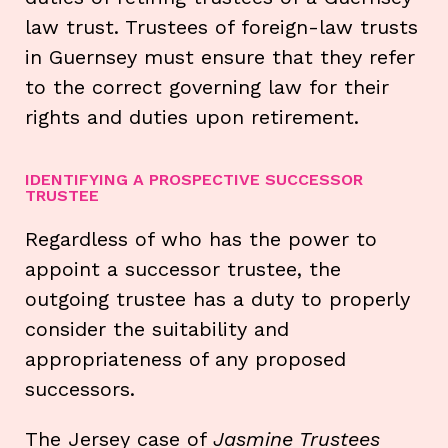
law trust. Trustees of foreign-law trusts
in Guernsey must ensure that they refer
to the correct governing law for their
rights and duties upon retirement.
IDENTIFYING A PROSPECTIVE SUCCESSOR
TRUSTEE
Regardless of who has the power to
appoint a successor trustee, the
outgoing trustee has a duty to properly
consider the suitability and
appropriateness of any proposed
successors.
The Jersey case of
Jasmine Trustees