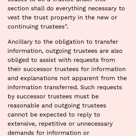
section shall do everything necessary to
vest the trust property in the new or
continuing trustees".
Ancillary to the obligation to transfer
information, outgoing trustees are also
obliged to assist with requests from
their successor trustees for information
and explanations not apparent from the
information transferred. Such requests
by successor trustees must be
reasonable and outgoing trustees
cannot be expected to reply to
extensive, repetitive or unnecessary
demands for information or