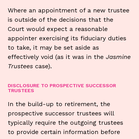
Where an appointment of a new trustee
is outside of the decisions that the
Court would expect a reasonable
appointer exercising its fiduciary duties
to take, it may be set aside as
effectively void (as it was in the
Jasmine
Trustees
case).
DISCLOSURE TO PROSPECTIVE SUCCESSOR
TRUSTEES
In the build-up to retirement, the
prospective successor trustees will
typically require the outgoing trustees
to provide certain information before