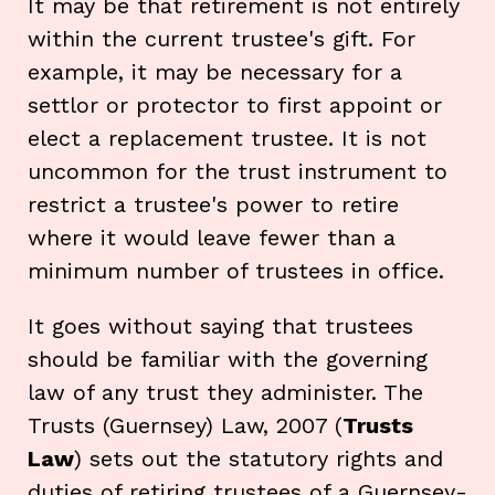
It may be that retirement is not entirely
within the current trustee's gift. For
example, it may be necessary for a
settlor or protector to first appoint or
elect a replacement trustee. It is not
uncommon for the trust instrument to
restrict a trustee's power to retire
where it would leave fewer than a
minimum number of trustees in office.
It goes without saying that trustees
should be familiar with the governing
law of any trust they administer. The
Trusts (Guernsey) Law, 2007 (
Trusts
Law
) sets out the statutory rights and
duties of retiring trustees of a Guernsey-