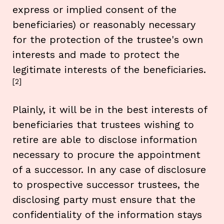
express or implied consent of the
beneficiaries) or reasonably necessary
for the protection of the trustee's own
interests and made to protect the
legitimate interests of the beneficiaries.
[2]
Plainly, it will be in the best interests of
beneficiaries that trustees wishing to
retire are able to disclose information
necessary to procure the appointment
of a successor. In any case of disclosure
to prospective successor trustees, the
disclosing party must ensure that the
confidentiality of the information stays