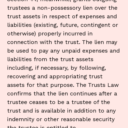
trustees a non-possessory lien over the
trust assets in respect of expenses and
liabilities (existing, future, contingent or
otherwise) properly incurred in
connection with the trust. The lien may
be used to pay any unpaid expenses and
liabilities from the trust assets
including, if necessary, by following,
recovering and appropriating trust
assets for that purpose. The Trusts Law
confirms that the lien continues after a
trustee ceases to be a trustee of the
trust and is available in addition to any
indemnity or other reasonable security
the trustee is entitled to.