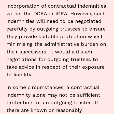
incorporation of contractual indemnities
within the DORA or IORA. However, such
indemnities will need to be negotiated
carefully by outgoing trustees to ensure
they provide suitable protection whilst
minimising the administrative burden on
their successors. It would aid such
negotiations for outgoing trustees to
take advice in respect of their exposure
to liability.
In some circumstances, a contractual
indemnity alone may not be sufficient
protection for an outgoing trustee. If
there are known or reasonably