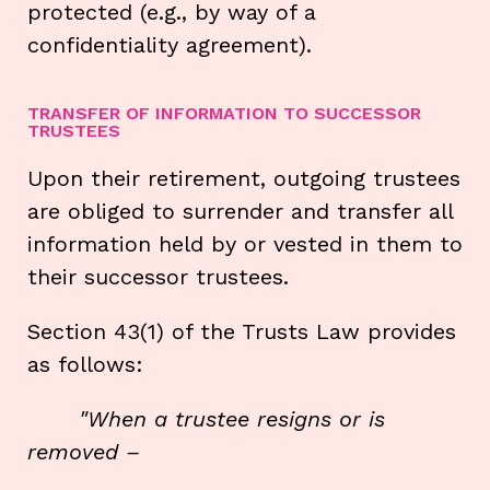
protected (e.g., by way of a
confidentiality agreement).
TRANSFER OF INFORMATION TO SUCCESSOR
TRUSTEES
Upon their retirement, outgoing trustees
are obliged to surrender and transfer all
information held by or vested in them to
their successor trustees.
Section 43(1) of the Trusts Law provides
as follows:
"When a trustee resigns or is
removed
–