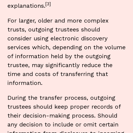
[3]
explanations.
For larger, older and more complex
trusts, outgoing trustees should
consider using electronic discovery
services which, depending on the volume
of information held by the outgoing
trustee, may significantly reduce the
time and costs of transferring that
information.
During the transfer process, outgoing
trustees should keep proper records of
their decision-making process. Should
any decision to include or omit certain