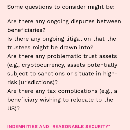
Some questions to consider might be:
Are there any ongoing disputes between
beneficiaries?
Is there any ongoing litigation that the
trustees might be drawn into?
Are there any problematic trust assets
(e.g., cryptocurrency, assets potentially
subject to sanctions or situate in high-
risk jurisdictions)?
Are there any tax complications (e.g., a
beneficiary wishing to relocate to the
US)?
INDEMNITIES AND "REASONABLE SECURITY"