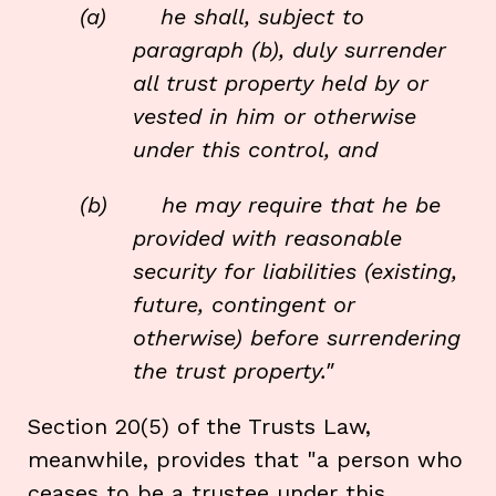
(a) he shall, subject to
paragraph (b), duly surrender
all trust property held by or
vested in him or otherwise
under this control, and
(b) he may require that he be
provided with reasonable
security for liabilities (existing,
future, contingent or
otherwise) before surrendering
the trust property."
Section 20(5) of the Trusts Law,
meanwhile, provides that "a person who
ceases to be a trustee under this