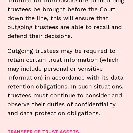
information from disclosure to incoming
trustees be brought before the Court
down the line, this will ensure that
outgoing trustees are able to recall and
defend their decisions.
Outgoing trustees may be required to
retain certain trust information (which
may include personal or sensitive
information) in accordance with its data
retention obligations. In such situations,
trustees must continue to consider and
observe their duties of confidentiality
and data protection obligations.
TRANSFER OF TRUST ASSETS