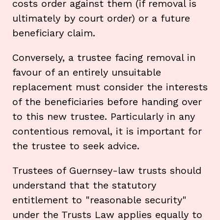
costs order against them (if removal is
ultimately by court order) or a future
beneficiary claim.
Conversely, a trustee facing removal in
favour of an entirely unsuitable
replacement must consider the interests
of the beneficiaries before handing over
to this new trustee. Particularly in any
contentious removal, it is important for
the trustee to seek advice.
Trustees of Guernsey-law trusts should
understand that the statutory
entitlement to "reasonable security"
under the Trusts Law applies equally to