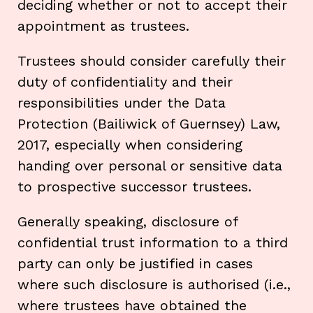
deciding whether or not to accept their
appointment as trustees.
Trustees should consider carefully their
duty of confidentiality and their
responsibilities under the Data
Protection (Bailiwick of Guernsey) Law,
2017, especially when considering
handing over personal or sensitive data
to prospective successor trustees.
Generally speaking, disclosure of
confidential trust information to a third
party can only be justified in cases
where such disclosure is authorised (i.e.,
where trustees have obtained the