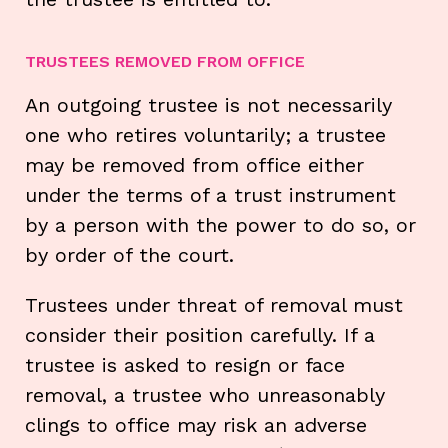
TRUSTEES REMOVED FROM OFFICE
An outgoing trustee is not necessarily
one who retires voluntarily; a trustee
may be removed from office either
under the terms of a trust instrument
by a person with the power to do so, or
by order of the court.
Trustees under threat of removal must
consider their position carefully. If a
trustee is asked to resign or face
removal, a trustee who unreasonably
clings to office may risk an adverse