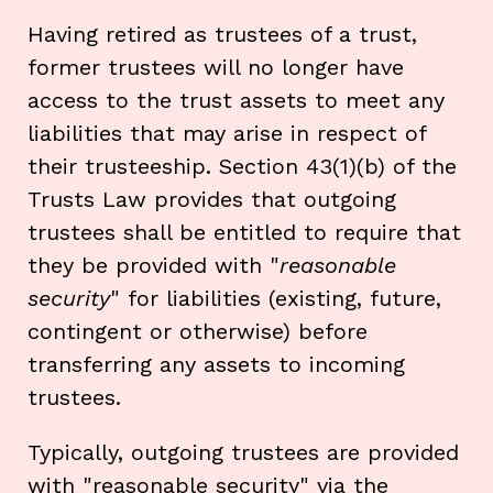
Having retired as trustees of a trust,
former trustees will no longer have
access to the trust assets to meet any
liabilities that may arise in respect of
their trusteeship. Section 43(1)(b) of the
Trusts Law provides that outgoing
trustees shall be entitled to require that
they be provided with "
reasonable
security
" for liabilities (existing, future,
contingent or otherwise) before
transferring any assets to incoming
trustees.
Typically, outgoing trustees are provided
with "reasonable security" via the