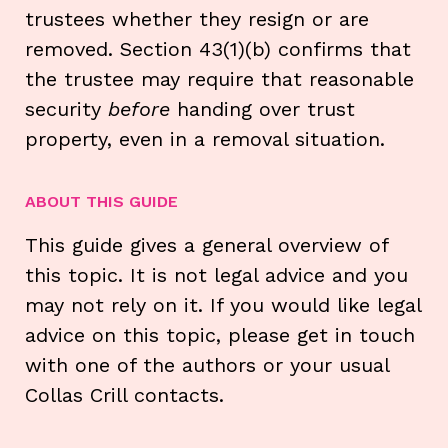
trustees whether they resign or are
removed. Section 43(1)(b) confirms that
the trustee may require that reasonable
security
before
handing over trust
property, even in a removal situation.
ABOUT THIS GUIDE
This guide gives a general overview of
this topic. It is not legal advice and you
may not rely on it. If you would like legal
advice on this topic, please get in touch
with one of the authors or your usual
Collas Crill contacts.