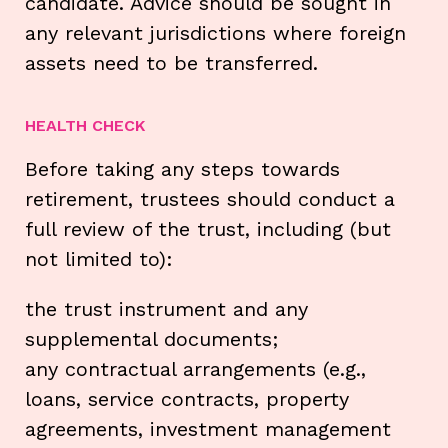
candidate. Advice should be sought in
any relevant jurisdictions where foreign
assets need to be transferred.
HEALTH CHECK
Before taking any steps towards
retirement, trustees should conduct a
full review of the trust, including (but
not limited to):
the trust instrument and any
supplemental documents;
any contractual arrangements (e.g.,
loans, service contracts, property
agreements, investment management