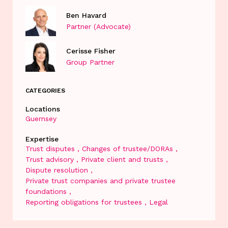
Ben Havard
Partner (Advocate)
Cerisse Fisher
Group Partner
CATEGORIES
Locations
Guernsey
Expertise
Trust disputes
Changes of trustee/DORAs
Trust advisory
Private client and trusts
Dispute resolution
Private trust companies and private trustee
foundations
Reporting obligations for trustees
Legal