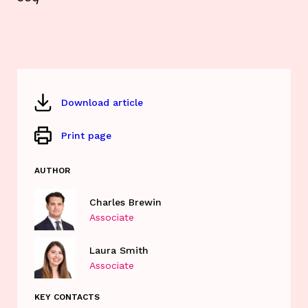
Download article
Print page
AUTHOR
Charles Brewin
Associate
Laura Smith
Associate
KEY CONTACTS