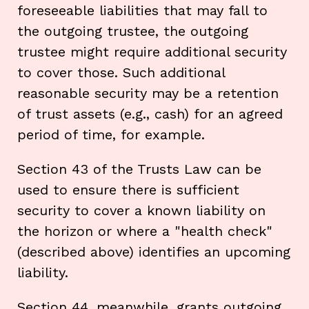
foreseeable liabilities that may fall to
the outgoing trustee, the outgoing
trustee might require additional security
to cover those. Such additional
reasonable security may be a retention
of trust assets (e.g., cash) for an agreed
period of time, for example.
Section 43 of the Trusts Law can be
used to ensure there is sufficient
security to cover a known liability on
the horizon or where a "health check"
(described above) identifies an upcoming
liability.
Section 44, meanwhile, grants outgoing