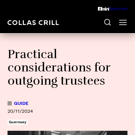
Subscribe
Practical
considerations for
outgoing trustees
GUIDE
20/11/2024
Guernsey