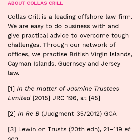
ABOUT COLLAS CRILL
Collas Crill is a leading offshore law firm.
We are easy to do business with and
give practical advice to overcome tough
challenges. Through our network of
offices, we practise British Virgin Islands,
Cayman Islands, Guernsey and Jersey
law.
[1]
In the matter of Jasmine Trustees
Limited
[2015] JRC 196, at [45]
[2]
In Re B
(Judgment 35/2012) GCA
[3] Lewin on Trusts (20th edn), 21–119
et
seq