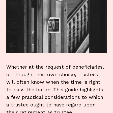
Whether at the request of beneficiaries,
or through their own choice, trustees
will often know when the time is right
to pass the baton. This guide highlights
a few practical considerations to which
a trustee ought to have regard upon
their retirement as trustee.