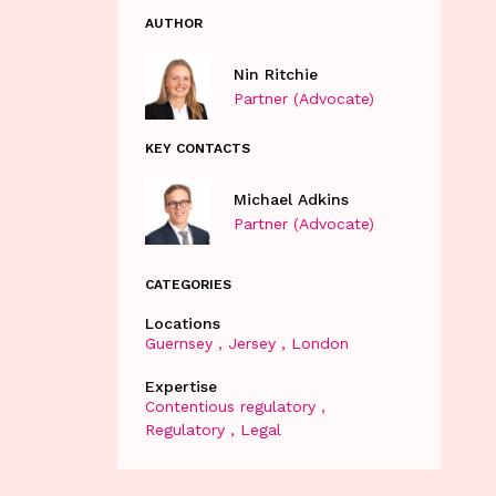
AUTHOR
Nin Ritchie
Partner (Advocate)
KEY CONTACTS
Michael Adkins
Partner (Advocate)
CATEGORIES
Locations
Guernsey
Jersey
London
Expertise
Contentious regulatory
Regulatory
Legal