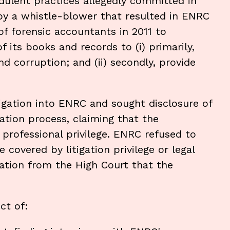
dulent practices allegedly committed in
by a whistle-blower that resulted in ENRC
of forensic accountants in 2011 to
 its books and records to (i) primarily,
nd corruption; and (ii) secondly, provide
igation into ENRC and sought disclosure of
ation process, claiming that the
professional privilege. ENRC refused to
covered by litigation privilege or legal
ration from the High Court that the
ct of: