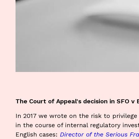
The Court of Appeal's decision in SFO v
In 2017 we wrote on the risk to privileg
in the course of internal regulatory inves
English cases:
Director of the Serious Fr