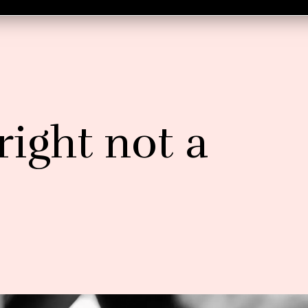
 right not a