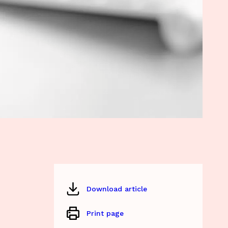
Download article
Print page