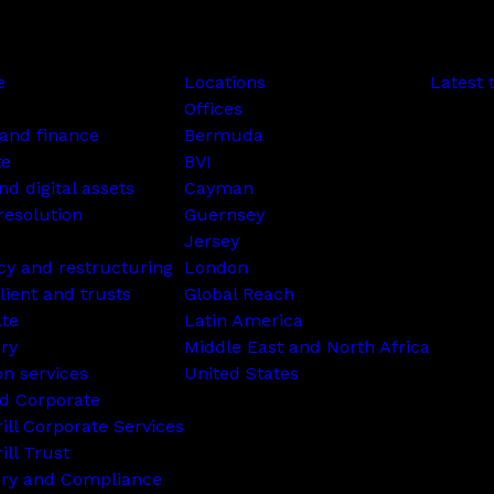
e
Locations
Latest 
Offices
and finance
Bermuda
te
BVI
nd digital assets
Cayman
resolution
Guernsey
Jersey
cy and restructuring
London
lient and trusts
Global Reach
ate
Latin America
ry
Middle East and North Africa
on services
United States
d Corporate
rill Corporate Services
ill Trust
ory and Compliance