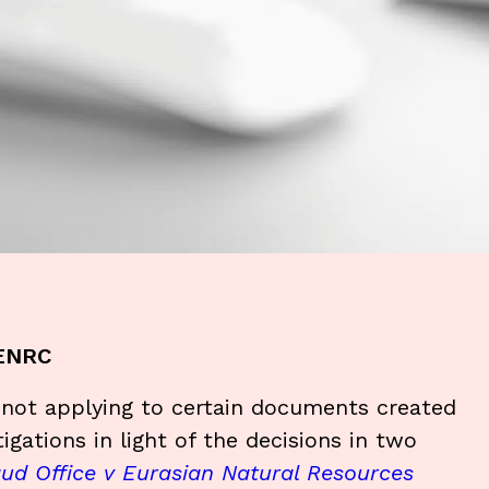
 ENRC
e not applying to certain documents created
tigations in light of the decisions in two
aud Office v Eurasian Natural Resources