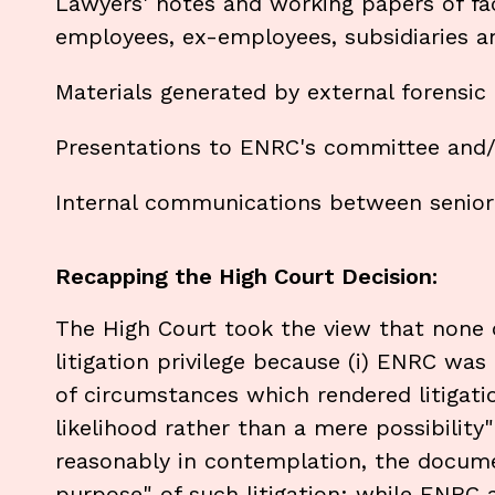
Lawyers' notes and working papers of fa
employees, ex-employees, subsidiaries an
Materials generated by external forensic
Presentations to ENRC's committee and/o
Internal communications between senior 
Recapping the High Court Decision:
The High Court took the view that none
litigation privilege because (i) ENRC wa
of circumstances which rendered litigati
likelihood rather than a mere possibility"
reasonably in contemplation, the docum
purpose" of such litigation: while ENRC 