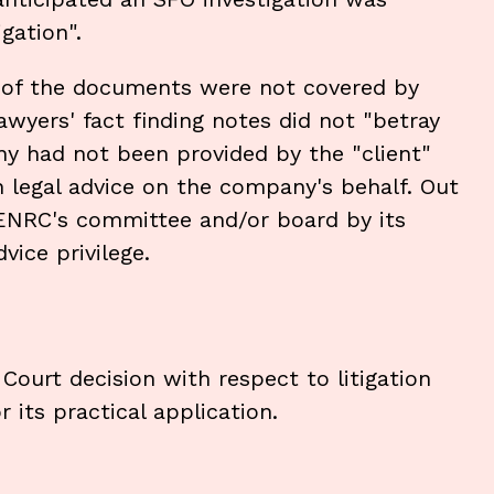
gation".
y of the documents were not covered by
 lawyers' fact finding notes did not "betray
any had not been provided by the "client"
 legal advice on the company's behalf. Out
 ENRC's committee and/or board by its
vice privilege.
Court decision with respect to litigation
 its practical application.