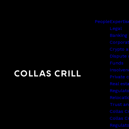
People
Expertis
Legal
Banking 
Corpora
Crypto a
Dispute 
Funds
Insolven
Private c
Real est
Regulato
Relocati
Trust an
Collas C
Collas Cr
Regulat