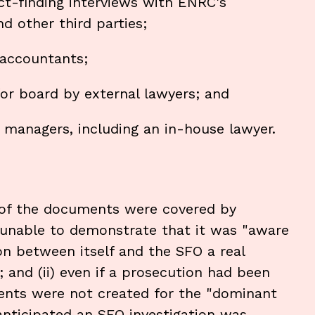
ct-finding interviews with ENRC's
d other third parties;
 accountants;
r board by external lawyers; and
managers, including an in-house lawyer.
 of the documents were covered by
s unable to demonstrate that it was "aware
on between itself and the SFO a real
; and (ii) even if a prosecution had been
ents were not created for the "dominant
anticipated an SFO investigation was