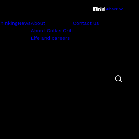
Subscribe
thinking
News
About
Contact us
About Collas Crill
Life and careers