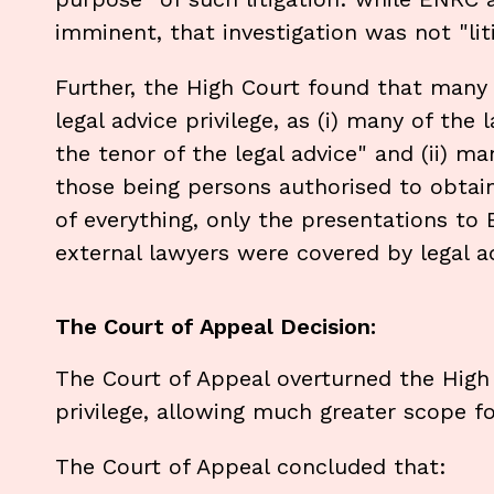
imminent, that investigation was not "liti
Further, the High Court found that man
legal advice privilege, as (i) many of the
the tenor of the legal advice" and (ii) m
those being persons authorised to obtain
of everything, only the presentations to
external lawyers were covered by legal ad
The Court of Appeal Decision:
The Court of Appeal overturned the High 
privilege, allowing much greater scope for
The Court of Appeal concluded that: