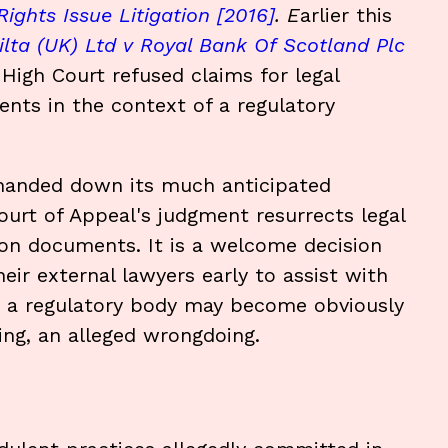
ights Issue Litigation [2016]
. E
arlier this
ilta (UK) Ltd v Royal Bank Of Scotland Plc
igh Court refused claims for legal
ments in the context of a regulatory
 handed down its much anticipated
urt of Appeal's judgment resurrects legal
ation documents. It is a welcome decision
ir external lawyers early to assist with
re a regulatory body may become obviously
ating, an alleged wrongdoing.