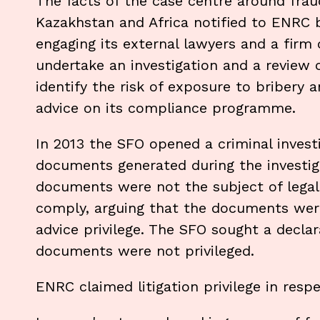
The facts of the case centre around frau
Kazakhstan and Africa notified to ENRC 
engaging its external lawyers and a firm 
undertake an investigation and a review of
identify the risk of exposure to bribery a
advice on its compliance programme.
In 2013 the SFO opened a criminal invest
documents generated during the investig
documents were not the subject of legal 
comply, arguing that the documents were 
advice privilege. The SFO sought a decla
documents were not privileged.
ENRC claimed litigation privilege in respe