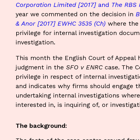
Corporation Limited [2017]
and
The RBS R
year we commented on the decision in
B
& Anor [2017] EWHC 3535 (Ch)
where the H
privilege for internal investigation docu
investigation.
This month the English Court of Appeal
judgment in the
SFO v ENRC
case. The Co
privilege in respect of internal investig
and indicates why firms should engage the
undertaking internal investigations whe
interested in, is inquiring of, or investig
The background: