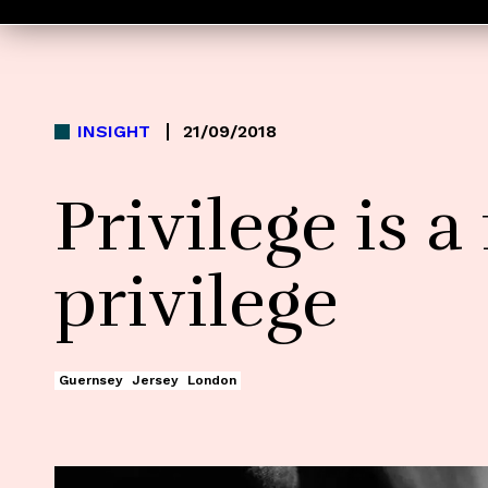
INSIGHT
21/09/2018
Privilege is a
privilege
Guernsey
Jersey
London