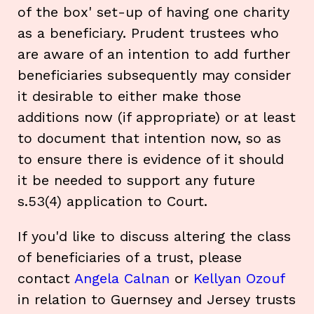
of the box' set-up of having one charity
as a beneficiary. Prudent trustees who
are aware of an intention to add further
beneficiaries subsequently may consider
it desirable to either make those
additions now (if appropriate) or at least
to document that intention now, so as
to ensure there is evidence of it should
it be needed to support any future
s.53(4) application to Court.
If you'd like to discuss altering the class
of beneficiaries of a trust, please
contact
Angela Calnan
or
Kellyan Ozouf
in relation to Guernsey and Jersey trusts