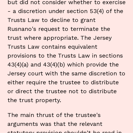
but did not consider whether to exercise
- a discretion under section 53(4) of the
Trusts Law to decline to grant
Rusnano's request to terminate the
trust where appropriate. The Jersey
Trusts Law contains equivalent
provisions to the Trusts Law in sections
43(4)(a) and 43(4)(b) which provide the
Jersey court with the same discretion to
either require the trustee to distribute
or direct the trustee not to distribute
the trust property.
The main thrust of the trustee's
arguments was that the relevant
statutory provision shouldn't be read in