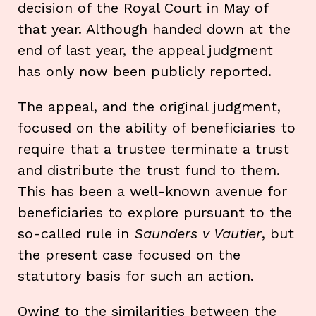
decision of the Royal Court in May of
that year. Although handed down at the
end of last year, the appeal judgment
has only now been publicly reported.
The appeal, and the original judgment,
focused on the ability of beneficiaries to
require that a trustee terminate a trust
and distribute the trust fund to them.
This has been a well-known avenue for
beneficiaries to explore pursuant to the
so-called rule in
Saunders v Vautier
, but
the present case focused on the
statutory basis for such an action.
Owing to the similarities between the