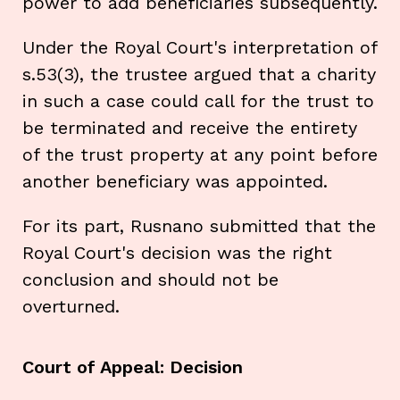
power to add beneficiaries subsequently.
Under the Royal Court's interpretation of
s.53(3), the trustee argued that a charity
in such a case could call for the trust to
be terminated and receive the entirety
of the trust property at any point before
another beneficiary was appointed.
For its part, Rusnano submitted that the
Royal Court's decision was the right
conclusion and should not be
overturned.
Court of Appeal: Decision