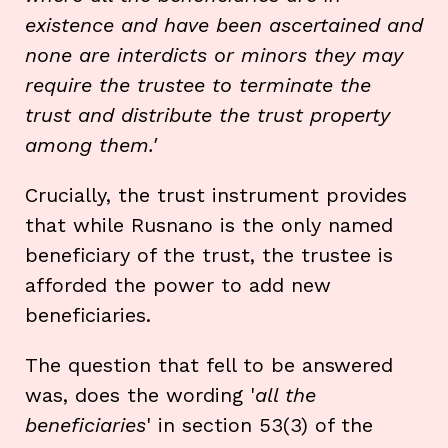
existence and have been ascertained and
none are interdicts or minors they may
require the trustee to terminate the
trust and distribute the trust property
among them.'
Crucially, the trust instrument provides
that while Rusnano is the only named
beneficiary of the trust, the trustee is
afforded the power to add new
beneficiaries.
The question that fell to be answered
was, does the wording '
all the
beneficiaries
' in section 53(3) of the