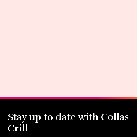
Stay up to date with Collas
Crill