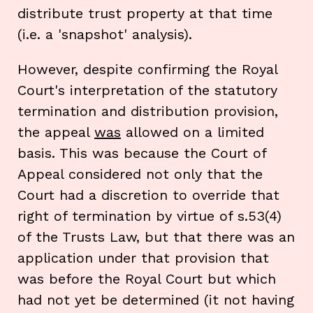
distribute trust property at that time
(i.e. a 'snapshot' analysis).
However, despite confirming the Royal
Court's interpretation of the statutory
termination and distribution provision,
the appeal
was
allowed on a limited
basis. This was because the Court of
Appeal considered not only that the
Court had a discretion to override that
right of termination by virtue of s.53(4)
of the Trusts Law, but that there was an
application under that provision that
was before the Royal Court but which
had not yet be determined (it not having