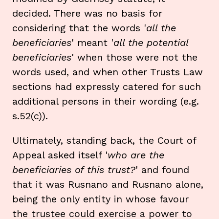
decided. There was no basis for
considering that the words '
all the
beneficiaries
' meant '
all the potential
beneficiaries
' when those were not the
words used, and when other Trusts Law
sections had expressly catered for such
additional persons in their wording (e.g.
s.52(c)).
Ultimately, standing back, the Court of
Appeal asked itself '
who are the
beneficiaries of this trust?
' and found
that it was Rusnano and Rusnano alone,
being the only entity in whose favour
the trustee could exercise a power to