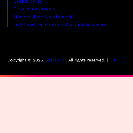
Cookie policy
Privacy statements
Modern slavery statement
Legal and regulatory notice and disclaimer
Copyright © 2026
Collas Crill
.
All rights reserved. |
HB