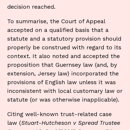
decision reached.
To summarise, the Court of Appeal
accepted on a qualified basis that a
statute and a statutory provision should
properly be construed with regard to its
context. It also noted and accepted the
proposition that Guernsey law (and, by
extension, Jersey law) incorporated the
provisions of English law unless it was
inconsistent with local customary law or
statute (or was otherwise inapplicable).
Citing well-known trust-related case
law (
Stuart-Hutcheson v Spread Trustee