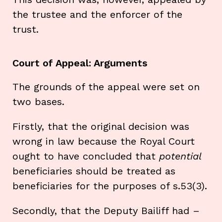
the trustee and the enforcer of the
trust.
Court of Appeal: Arguments
The grounds of the appeal were set on
two bases.
Firstly, that the original decision was
wrong in law because the Royal Court
ought to have concluded that
potential
beneficiaries should be treated as
beneficiaries for the purposes of s.53(3).
Secondly, that the Deputy Bailiff had –