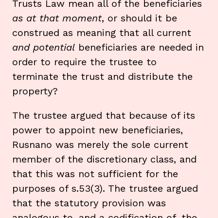
Trusts Law mean all of the beneficiaries
as at that moment
, or should it be
construed as meaning that all current
and
potential
beneficiaries are needed in
order to require the trustee to
terminate the trust and distribute the
property?
The trustee argued that because of its
power to appoint new beneficiaries,
Rusnano was merely the sole current
member of the discretionary class, and
that this was not sufficient for the
purposes of s.53(3). The trustee argued
that the statutory provision was
analogous to, and a codification of, the