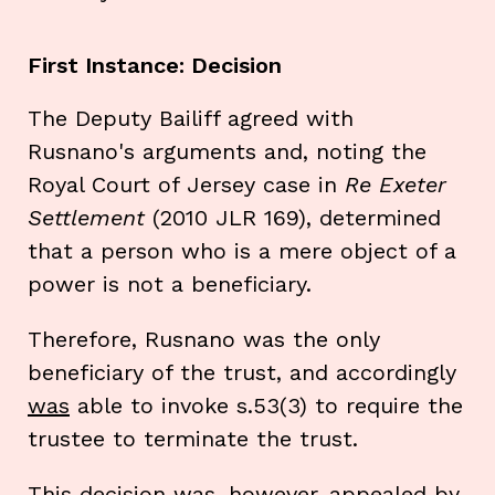
First Instance: Decision
The Deputy Bailiff agreed with
Rusnano's arguments and, noting the
Royal Court of Jersey case in
Re Exeter
Settlement
(2010 JLR 169), determined
that a person who is a mere object of a
power is not a beneficiary.
Therefore, Rusnano was the only
beneficiary of the trust, and accordingly
was
able to invoke s.53(3) to require the
trustee to terminate the trust.
This decision was, however, appealed by