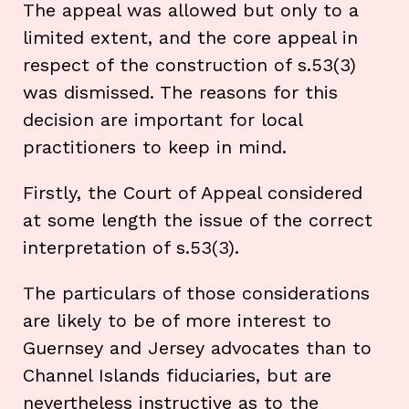
The appeal was allowed but only to a
limited extent, and the core appeal in
respect of the construction of s.53(3)
was dismissed. The reasons for this
decision are important for local
practitioners to keep in mind.
Firstly, the Court of Appeal considered
at some length the issue of the correct
interpretation of s.53(3).
The particulars of those considerations
are likely to be of more interest to
Guernsey and Jersey advocates than to
Channel Islands fiduciaries, but are
nevertheless instructive as to the