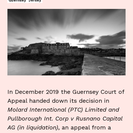
Guernsey
Jersey
In December 2019 the Guernsey Court of
Appeal handed down its decision in
Molard International (PTC) Limited and
Pullborough Int. Corp v Rusnano Capital
AG (in liquidation)
, an appeal from a