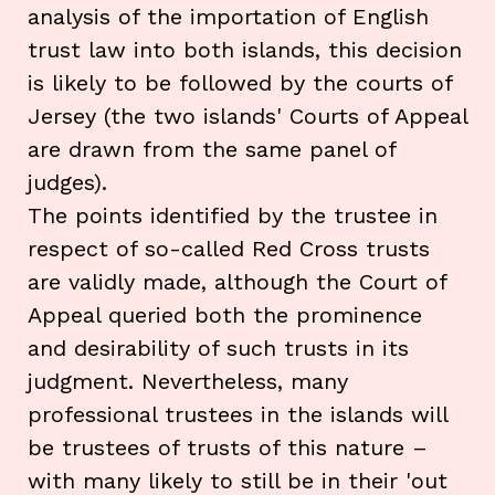
analysis of the importation of English
trust law into both islands, this decision
is likely to be followed by the courts of
Jersey (the two islands' Courts of Appeal
are drawn from the same panel of
judges).
The points identified by the trustee in
respect of so-called Red Cross trusts
are validly made, although the Court of
Appeal queried both the prominence
and desirability of such trusts in its
judgment. Nevertheless, many
professional trustees in the islands will
be trustees of trusts of this nature –
with many likely to still be in their 'out