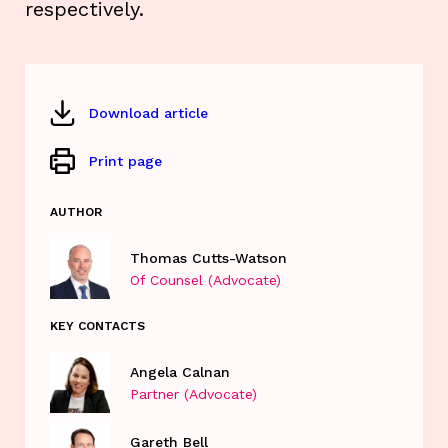
respectively.
Download article
Print page
AUTHOR
Thomas Cutts-Watson
Of Counsel (Advocate)
KEY CONTACTS
Angela Calnan
Partner (Advocate)
Gareth Bell