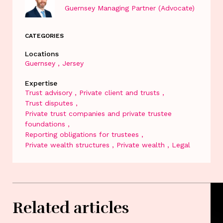
Guernsey Managing Partner (Advocate)
CATEGORIES
Locations
Guernsey
Jersey
Expertise
Trust advisory
Private client and trusts
Trust disputes
Private trust companies and private trustee
foundations
Reporting obligations for trustees
Private wealth structures
Private wealth
Legal
Related articles