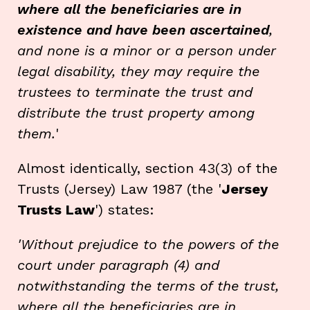
where all the beneficiaries are in
existence and have been ascertained
,
and none is a minor or a person under
legal disability, they may require the
trustees to terminate the trust and
distribute the trust property among
them.
'
Almost identically, section 43(3) of the
Trusts (Jersey) Law 1987 (the '
Jersey
Trusts Law
') states:
'Without prejudice to the powers of the
court under paragraph (4) and
notwithstanding the terms of the trust,
where all the beneficiaries are in