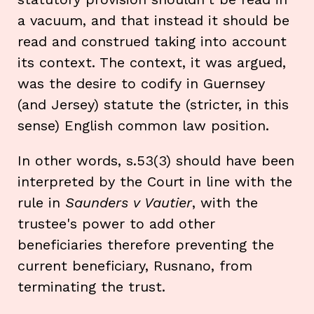
a vacuum, and that instead it should be
read and construed taking into account
its context. The context, it was argued,
was the desire to codify in Guernsey
(and Jersey) statute the (stricter, in this
sense) English common law position.
In other words, s.53(3) should have been
interpreted by the Court in line with the
rule in
Saunders v Vautier
, with the
trustee's power to add other
beneficiaries therefore preventing the
current beneficiary, Rusnano, from
terminating the trust.