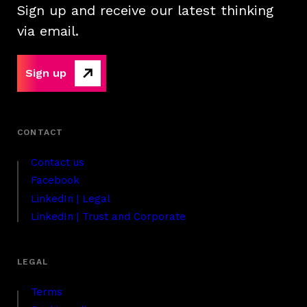
Sign up and receive our latest thinking
via email.
Sign up
Contact us
Facebook
LinkedIn | Legal
LinkedIn | Trust and Corporate
Terms