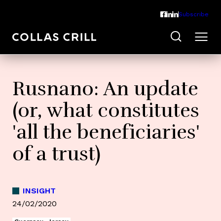
Subscribe
Rusnano: An update
(or, what constitutes
'all the beneficiaries'
of a trust)
INSIGHT
24/02/2020