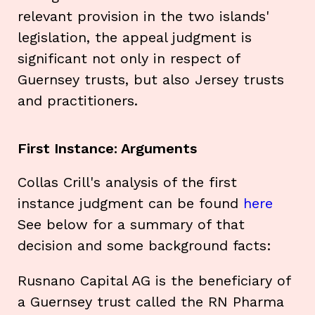
relevant provision in the two islands'
legislation, the appeal judgment is
significant not only in respect of
Guernsey trusts, but also Jersey trusts
and practitioners.
First Instance: Arguments
Collas Crill's analysis of the first
instance judgment can be found
here
See below for a summary of that
decision and some background facts:
Rusnano Capital AG is the beneficiary of
a Guernsey trust called the RN Pharma