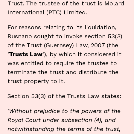
Trust. The trustee of the trust is Molard
International (PTC) Limited.
For reasons relating to its liquidation,
Rusnano sought to invoke section 53(3)
of the Trust (Guernsey) Law, 2007 (the
'
Trusts Law
'), by which it considered it
was entitled to require the trustee to
terminate the trust and distribute the
trust property to it.
Section 53(3) of the Trusts Law states:
'
Without prejudice to the powers of the
Royal Court under subsection (4), and
notwithstanding the terms of the trust,