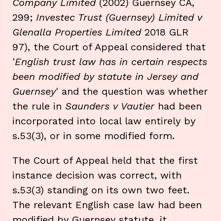
Company Limited
(2002) Guernsey CA,
299;
Investec Trust (Guernsey) Limited v
Glenalla Properties Limited
2018 GLR
97), the Court of Appeal considered that
'
English trust law has in certain respects
been modified by statute in Jersey and
Guernsey
' and the question was whether
the rule in
Saunders v Vautier
had been
incorporated into local law entirely by
s.53(3), or in some modified form.
The Court of Appeal held that the first
instance decision was correct, with
s.53(3) standing on its own two feet.
The relevant English case law had been
modified by Guernsey statute, it