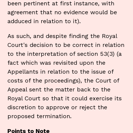
been pertinent at first instance, with
agreement that no evidence would be
adduced in relation to it).
As such, and despite finding the Royal
Court's decision to be correct in relation
to the interpretation of section 53(3) (a
fact which was revisited upon the
Appellants in relation to the issue of
costs of the proceedings), the Court of
Appeal sent the matter back to the
Royal Court so that it could exercise its
discretion to approve or reject the
proposed termination.
Points to Note