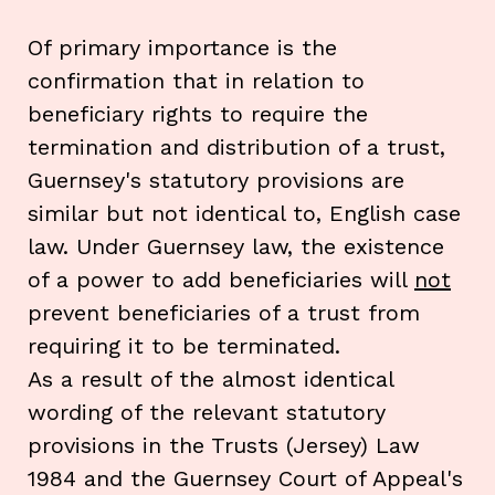
Of primary importance is the
confirmation that in relation to
beneficiary rights to require the
termination and distribution of a trust,
Guernsey's statutory provisions are
similar but not identical to, English case
law. Under Guernsey law, the existence
of a power to add beneficiaries will
not
prevent beneficiaries of a trust from
requiring it to be terminated.
As a result of the almost identical
wording of the relevant statutory
provisions in the Trusts (Jersey) Law
1984 and the Guernsey Court of Appeal's