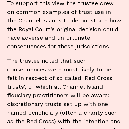
To support this view the trustee drew
on common examples of trust use in
the Channel Islands to demonstrate how
the Royal Court's original decision could
have adverse and unfortunate
consequences for these jurisdictions.
The trustee noted that such
consequences were most likely to be
felt in respect of so called 'Red Cross
trusts', of which all Channel Island
fiduciary practitioners will be aware:
discretionary trusts set up with one
named beneficiary (often a charity such
as the Red Cross) with the intention and