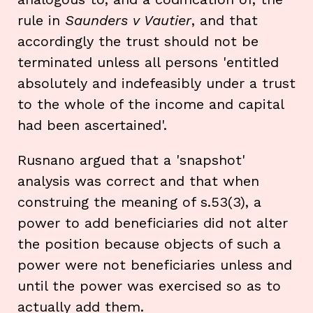
rule in
Saunders v Vautier
, and that
accordingly the trust should not be
terminated unless all persons 'entitled
absolutely and indefeasibly under a trust
to the whole of the income and capital
had been ascertained'.
Rusnano argued that a 'snapshot'
analysis was correct and that when
construing the meaning of s.53(3), a
power to add beneficiaries did not alter
the position because objects of such a
power were not beneficiaries unless and
until the power was exercised so as to
actually add them.