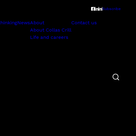
Subscribe
thinking
News
About
Contact us
About Collas Crill
Life and careers