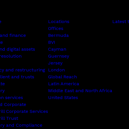
e
Locations
Latest 
Offices
and finance
Bermuda
te
BVI
nd digital assets
Cayman
resolution
Guernsey
Jersey
cy and restructuring
London
lient and trusts
Global Reach
ate
Latin America
ry
Middle East and North Africa
on services
United States
d Corporate
rill Corporate Services
ill Trust
ory and Compliance