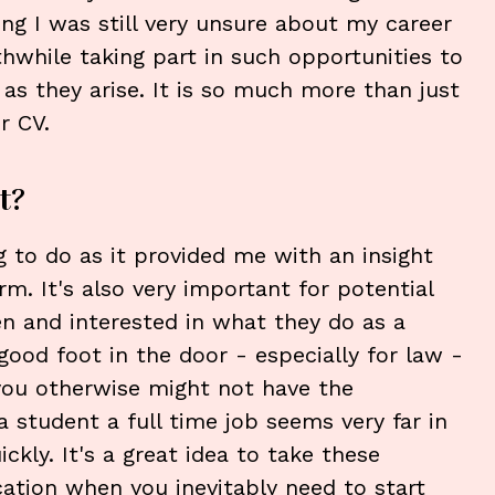
ing I was still very unsure about my career
rthwhile taking part in such opportunities to
 as they arise. It is so much more than just
r CV.
t?
 to do as it provided me with an insight
irm. It's also very important for potential
n and interested in what they do as a
good foot in the door - especially for law -
you otherwise might not have the
 student a full time job seems very far in
ckly. It's a great idea to take these
cation when you inevitably need to start