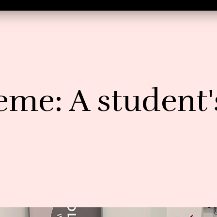
eme: A student'