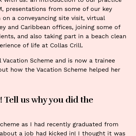
 presentations from some of our key
n a conveyancing site visit, virtual
ey and Caribbean offices, joining some of
ents, and also taking part in a beach clean
rience of life at Collas Crill.
al Vacation Scheme and is now a trainee
bout how the Vacation Scheme helped her
! Tell us why you did the
 Scheme as I had recently graduated from
about a job had kicked in! I thought it was