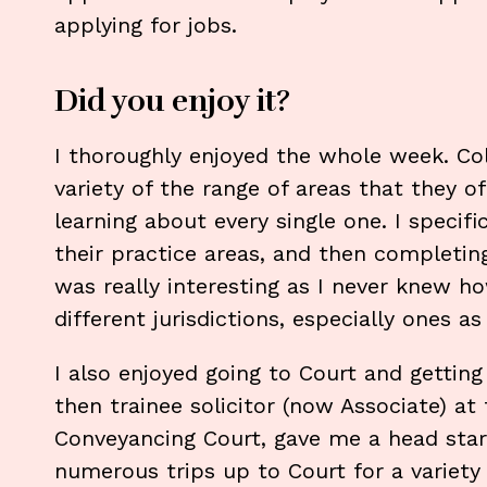
applying for jobs.
Did you enjoy it?
I thoroughly enjoyed the whole week. Coll
variety of the range of areas that they of
learning about every single one. I specifi
their practice areas, and then completin
was really interesting as I never knew 
different jurisdictions, especially ones a
I also enjoyed going to Court and gettin
then trainee solicitor (now Associate) at 
Conveyancing Court, gave me a head star
numerous trips up to Court for a variety 