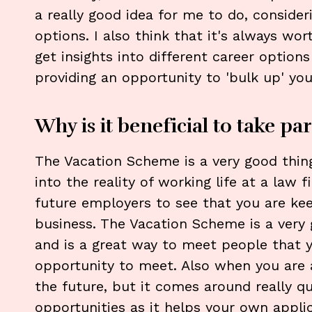
a really good idea for me to do, consider
options. I also think that it's always wo
get insights into different career options
providing an opportunity to 'bulk up' you
Why is it beneficial to take par
The Vacation Scheme is a very good thing
into the reality of working life at a law f
future employers to see that you are kee
business. The Vacation Scheme is a very 
and is a great way to meet people that 
opportunity to meet. Also when you are a
the future, but it comes around really qui
opportunities as it helps your own appli