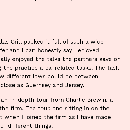
as Crill packed it full of such a wide
fer and I can honestly say I enjoyed
cally enjoyed the talks the partners gave on
g the practice area-related tasks. The task
how different laws could be between
s close as Guernsey and Jersey.
g an in-depth tour from Charlie Brewin, a
the firm. The tour, and sitting in on the
t when I joined the firm as I have made
of different things.