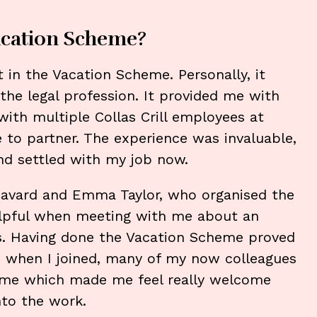
cation Scheme?
 in the Vacation Scheme. Personally, it
 the legal profession. It provided me with
ith multiple Collas Crill employees at
ee to partner. The experience was invaluable,
nd settled with my job now.
n Havard and Emma Taylor, who organised the
lpful when meeting with me about an
s. Having done the Vacation Scheme proved
ly, when I joined, many of my now colleagues
me which made me feel really welcome
nto the work.