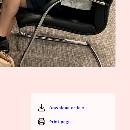
Download article
Print page