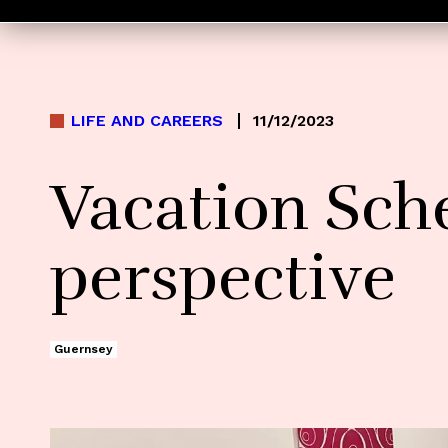
LIFE AND CAREERS
11/12/2023
Vacation Sch
perspective
Guernsey