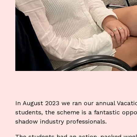
In August 2023 we ran our annual Vacati
students, the scheme is a fantastic oppo
shadow industry professionals.
The students had an action-packed week 