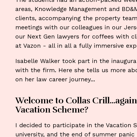
areas, Knowledge Management and BD&M,
clients, accompanying the property team o
meetings with our colleagues in our Jers
our Next Gen lawyers for coffees with cli
at Vazon - all in all a fully immersive expe
Isabelle Walker took part in the inaugur
with the firm. Here she tells us more a
on her law career journey...
Welcome to Collas Crill...again
Vacation Scheme?
I decided to participate in the Vacation
university, and the end of summer panic 