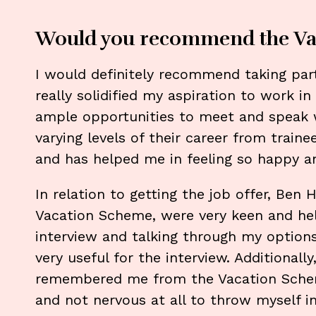
Would you recommend the Va
I would definitely recommend taking part
really solidified my aspiration to work in
ample opportunities to meet and speak w
varying levels of their career from train
and has helped me in feeling so happy a
In relation to getting the job offer, Be
Vacation Scheme, were very keen and he
interview and talking through my option
very useful for the interview. Additional
remembered me from the Vacation Sche
and not nervous at all to throw myself i