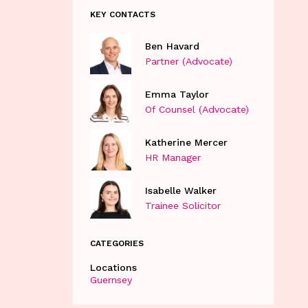
KEY CONTACTS
Ben Havard
Partner (Advocate)
Emma Taylor
Of Counsel (Advocate)
Katherine Mercer
HR Manager
Isabelle Walker
Trainee Solicitor
CATEGORIES
Locations
Guernsey