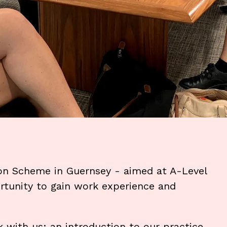
on Scheme in Guernsey - aimed at A-Level
rtunity to gain work experience and
with us: an introduction to our practice