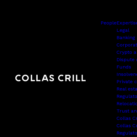
People
Expertis
Legal
Banking 
Corpora
Crypto a
Dispute 
Funds
Insolven
Private c
Real est
Regulato
Relocati
Trust an
Collas C
Collas Cr
Regulat