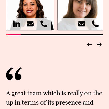
A great team which is really on the
up in terms of its presence and