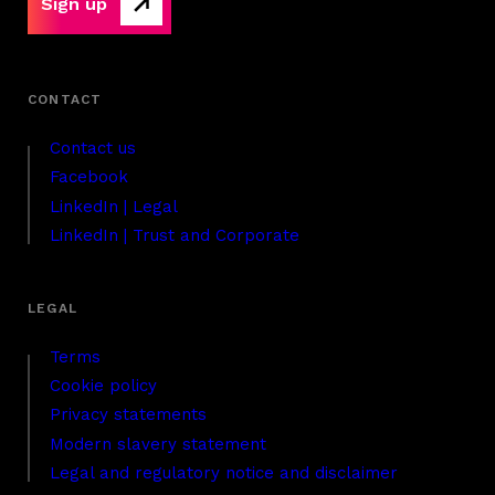
Sign up
Contact us
Facebook
LinkedIn | Legal
LinkedIn | Trust and Corporate
Terms
Cookie policy
Privacy statements
Modern slavery statement
Legal and regulatory notice and disclaimer