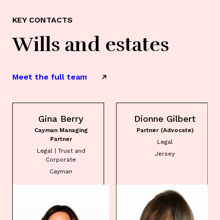
KEY CONTACTS
Wills and estates
Meet the full team
Gina Berry
Dionne Gilbert
Cayman Managing
Partner (Advocate)
Partner
Legal
Legal | Trust and
Jersey
Corporate
Cayman