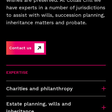
wishes are preserved. At Collas Crill we
have experts in a number of jurisdictions
to assist with wills, succession planning,
inheritance matters and probate.
Contact us
EXPERTISE
Charities and philanthropy
Estate planning, wills and
inheritance