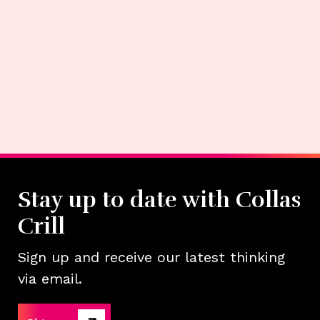
Stay up to date with Collas
Crill
Sign up and receive our latest thinking
via email.