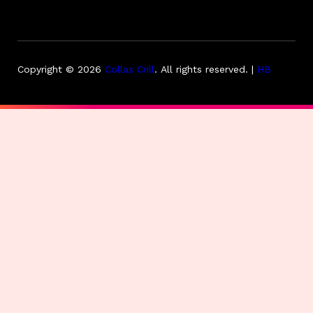
Copyright © 2026
Collas Crill
.
All rights reserved. |
HB