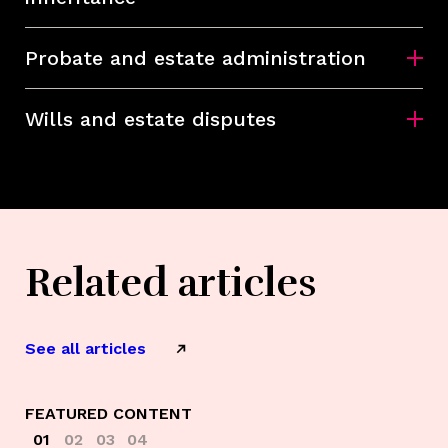
Probate and estate administration
Wills and estate disputes
Related articles
See all articles
FEATURED CONTENT
01
02
03
04