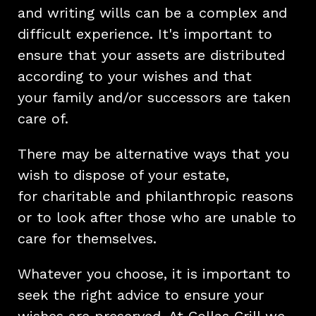
and writing wills can be a complex and
difficult experience. It's important to
ensure that your assets are distributed
according to your wishes and that
your family and/or successors are taken
care of.
There may be alternative ways that you
wish to dispose of your estate,
for charitable and philanthropic reasons
or to look after those who are unable to
care for themselves.
Whatever you choose, it is important to
seek the right advice to ensure your