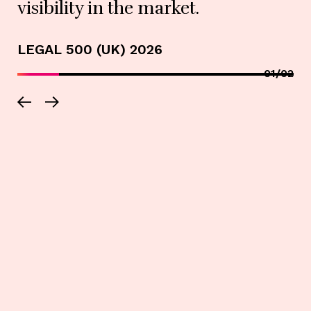
visibility in the market.
LEGAL 500 (UK) 2026
LE
01/02