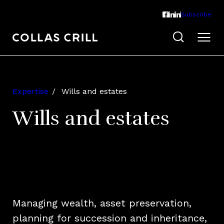
Subscribe
Expertise
Wills and estates
Wills and estates
Managing wealth, asset preservation,
planning for succession and inheritance,