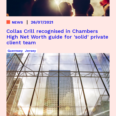
26/07/2021
NEWS
Collas Crill recognised in Chambers
High Net Worth guide for 'solid' private
client team
Guernsey
Jersey