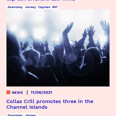
Guernsey
Jersey
Cayman
BVI
11/06/2021
NEWS
Collas Crill promotes three in the
Channel Islands
Guernsey
Jersey