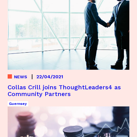
22/04/2021
NEWS
Collas Crill joins ThoughtLeaders4 as
Community Partners
Guernsey