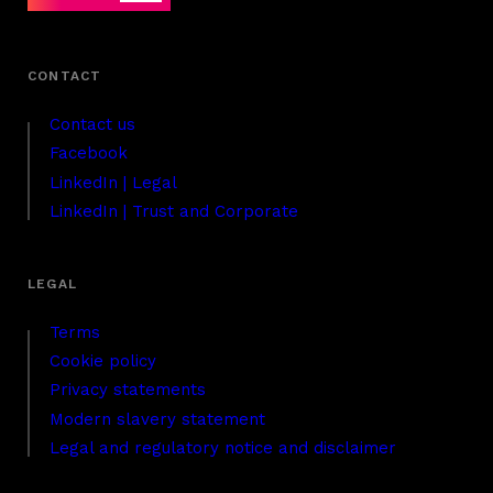
Contact us
Facebook
LinkedIn | Legal
LinkedIn | Trust and Corporate
Terms
Cookie policy
Privacy statements
Modern slavery statement
Legal and regulatory notice and disclaimer