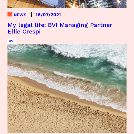
16/07/2021
NEWS
My legal life: BVI Managing Partner
Ellie Crespi
BVI