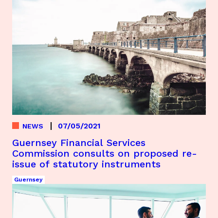
07/05/2021
NEWS
Guernsey Financial Services
Commission consults on proposed re-
issue of statutory instruments
Guernsey