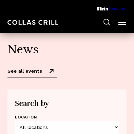
Subscribe
News
See all events
Search by
LOCATION