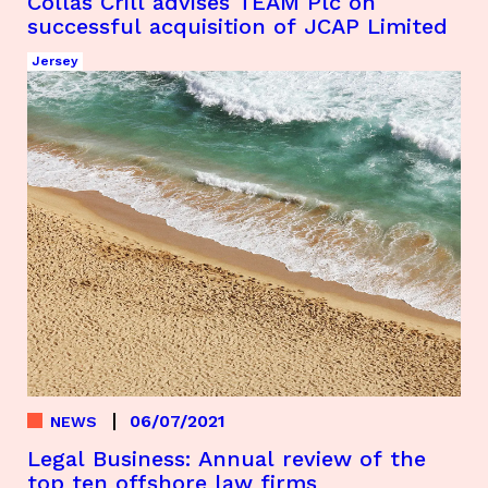
Collas Crill advises TEAM Plc on
successful acquisition of JCAP Limited
Jersey
06/07/2021
NEWS
Legal Business: Annual review of the
top ten offshore law firms