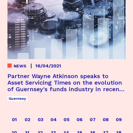
16/04/2021
NEWS
Partner Wayne Atkinson speaks to
Asset Servicing Times on the evolution
of Guernsey's funds industry in recent
years.
Guernsey
01
02
03
04
05
06
07
08
09
10
11
12
13
14
15
16
17
18