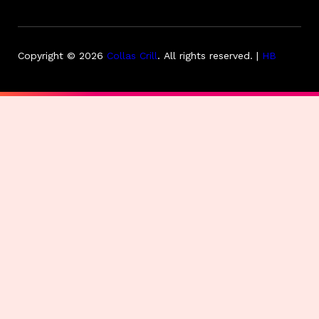
Copyright © 2026
Collas Crill
.
All rights reserved. |
HB