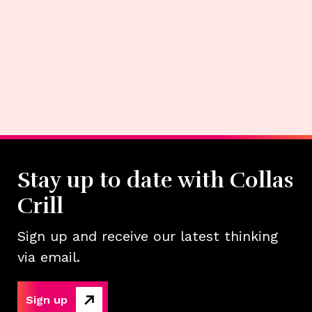
Stay up to date with Collas
Crill
Sign up and receive our latest thinking
via email.
Sign up