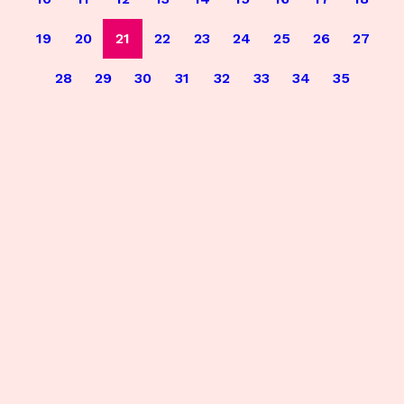
19
20
21
22
23
24
25
26
27
28
29
30
31
32
33
34
35