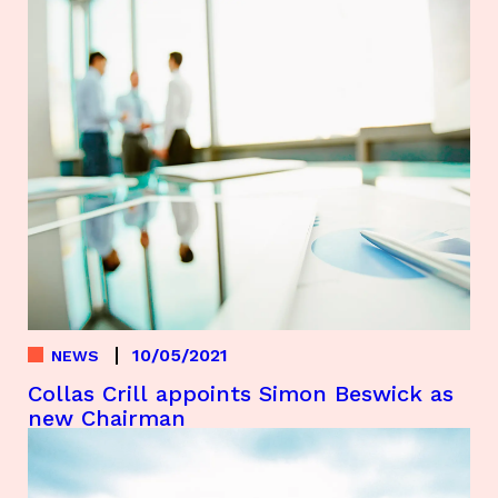
10/05/2021
NEWS
Collas Crill appoints Simon Beswick as
new Chairman