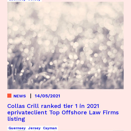
14/05/2021
NEWS
Collas Crill ranked tier 1 in 2021
eprivateclient Top Offshore Law Firms
listing
Guernsey
Jersey
Cayman