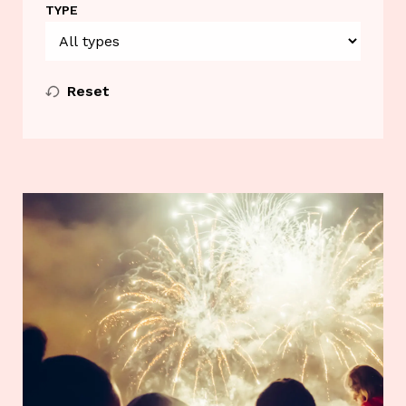
TYPE
Reset