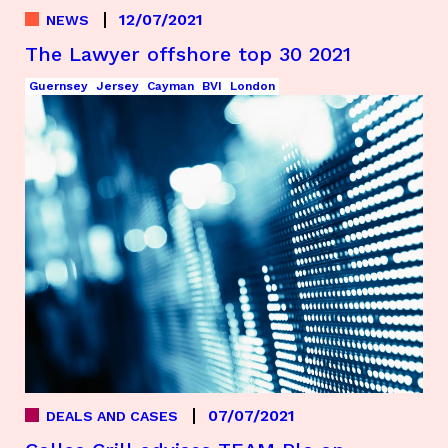
12/07/2021
NEWS
The Lawyer offshore top 30 2021
Guernsey
Jersey
Cayman
BVI
London
07/07/2021
DEALS AND CASES