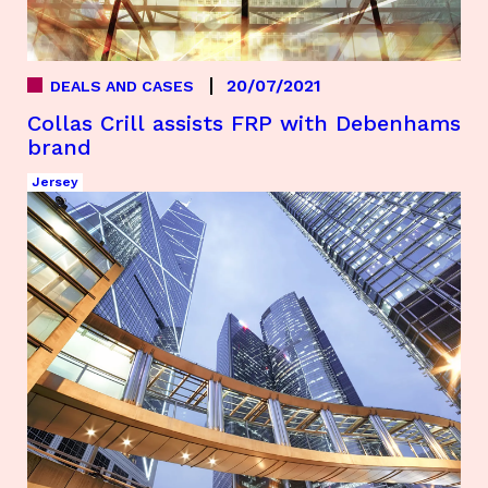
20/07/2021
DEALS AND CASES
Collas Crill assists FRP with Debenhams
brand
Jersey