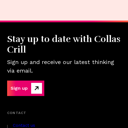
Stay up to date with Collas
Crill
Sign up and receive our latest thinking
via email.
Sign up
Contact us