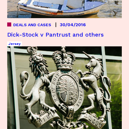
30/04/2016
DEALS AND CASES
Dick-Stock v Pantrust and others
Jersey