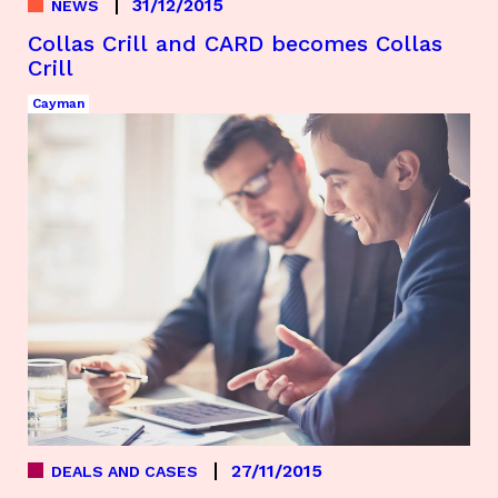
31/12/2015
NEWS
Collas Crill and CARD becomes Collas
Crill
Cayman
27/11/2015
DEALS AND CASES