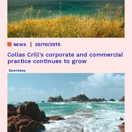
20/10/2015
NEWS
Collas Crill's corporate and commercial
practice continues to grow
Guernsey