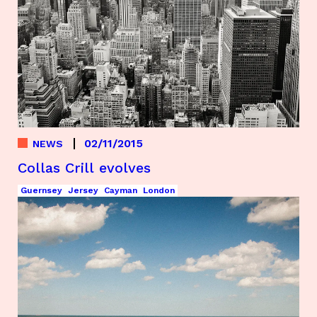
02/11/2015
NEWS
Collas Crill evolves
Guernsey
Jersey
Cayman
London