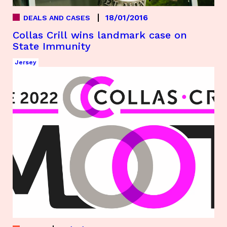
18/01/2016
DEALS AND CASES
Collas Crill wins landmark case on
State Immunity
Jersey