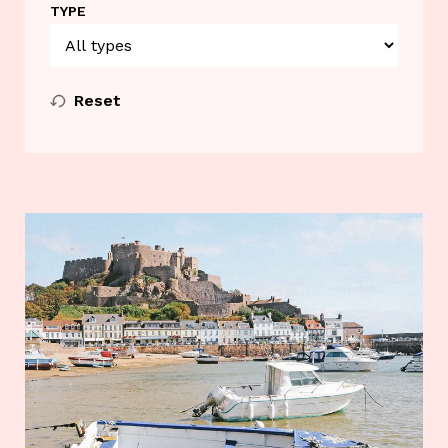
TYPE
Reset