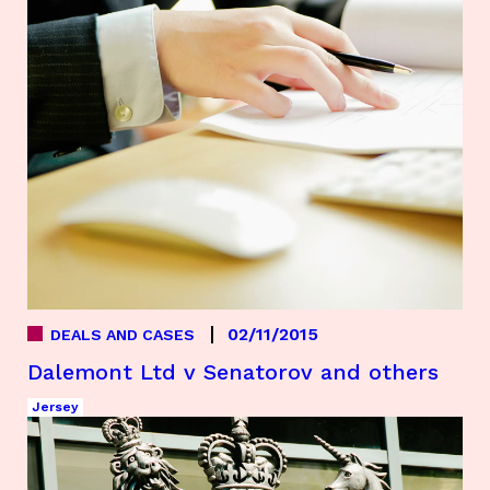
02/11/2015
DEALS AND CASES
Dalemont Ltd v Senatorov and others
Jersey