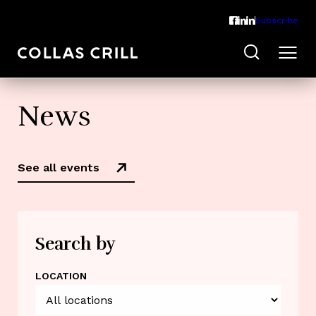
Subscribe
News
See all events
Search by
LOCATION