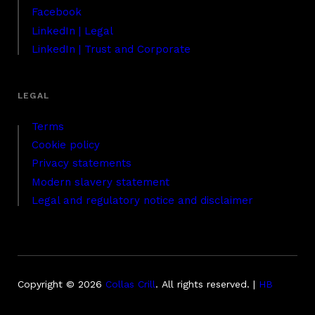
Facebook
LinkedIn | Legal
LinkedIn | Trust and Corporate
Terms
Cookie policy
Privacy statements
Modern slavery statement
Legal and regulatory notice and disclaimer
Copyright © 2026
Collas Crill
.
All rights reserved. |
HB