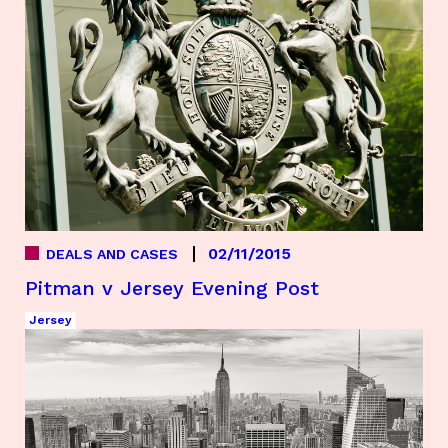
02/11/2015
DEALS AND CASES
Pitman v Jersey Evening Post
Jersey