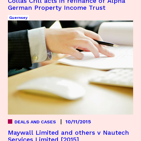
Collas Crill acts in refinance of Alpha
German Property Income Trust
Guernsey
10/11/2015
DEALS AND CASES
Maywall Limited and others v Nautech
Services Limited [2015]