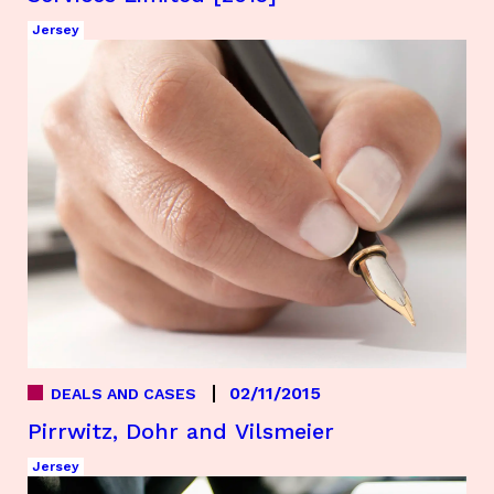
Jersey
02/11/2015
DEALS AND CASES
Pirrwitz, Dohr and Vilsmeier
Jersey