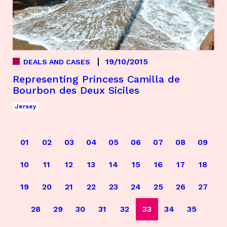
19/10/2015
DEALS AND CASES
Representing Princess Camilla de
Bourbon des Deux Siciles
Jersey
01
02
03
04
05
06
07
08
09
10
11
12
13
14
15
16
17
18
19
20
21
22
23
24
25
26
27
28
29
30
31
32
33
34
35