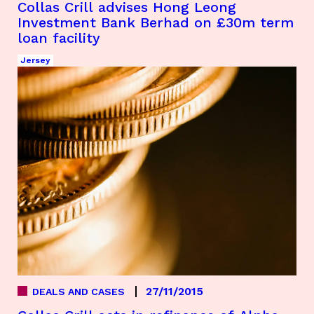
Collas Crill advises Hong Leong
Investment Bank Berhad on £30m term
loan facility
Jersey
27/11/2015
DEALS AND CASES