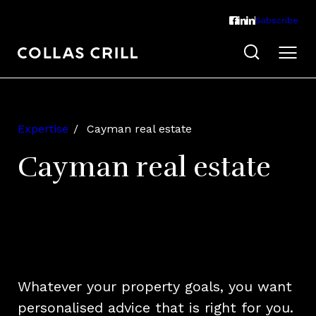
Subscribe
Expertise
Cayman real estate
Cayman real estate
Whatever your property goals, you want
personalised advice that is right for you.