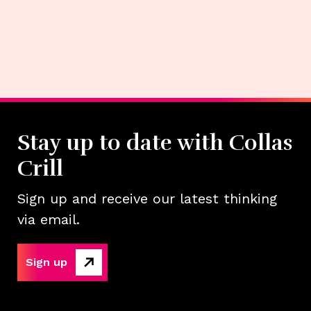
Stay up to date with Collas
Crill
Sign up and receive our latest thinking
via email.
Sign up