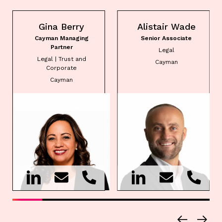
Gina Berry
Alistair Wade
Cayman Managing
Senior Associate
Partner
Legal
Legal | Trust and
Cayman
Corporate
Cayman