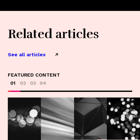
Related articles
See all articles
FEATURED CONTENT
01
02
03
04