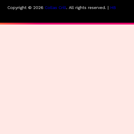
Copyright © 2026
Collas Crill
.
All rights reserved. |
HB