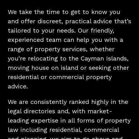
We take the time to get to know you
and offer discreet, practical advice that’s
tailored to your needs. Our friendly,
experienced team can help you with a
range of property services, whether
you're relocating to the Cayman Islands,
moving house on island or seeking other
residential or commercial property
advice.
We are consistently ranked highly in the
legal directories and, with market-
leading expertise in all forms of property
law including residential, commercial