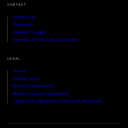
Contact us
Facebook
LinkedIn | Legal
LinkedIn | Trust and Corporate
Terms
Cookie policy
Privacy statements
Modern slavery statement
Legal and regulatory notice and disclaimer