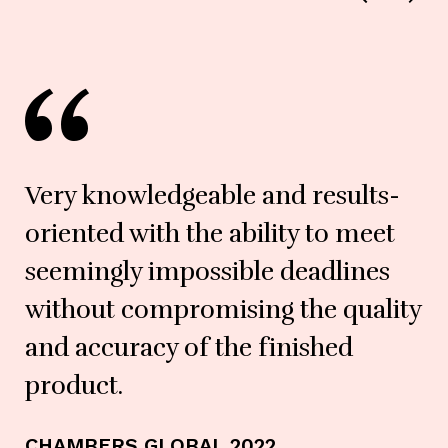
Very knowledgeable and results-
oriented with the ability to meet
seemingly impossible deadlines
without compromising the quality
and accuracy of the finished
LE
product.
CHAMBERS GLOBAL 2022