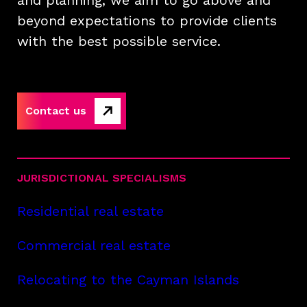
and planning, we aim to go above and
beyond expectations to provide clients
with the best possible service.
Contact us
JURISDICTIONAL SPECIALISMS
Residential real estate
Commercial real estate
Relocating to the Cayman Islands