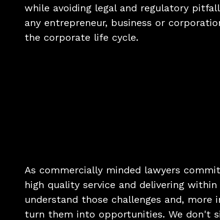
while avoiding legal and regulatory pitfall
any entrepreneur, business or corporation
the corporate life cycle.
As commercially minded lawyers committ
high quality service and delivering withi
understand those challenges and, more i
turn them into opportunities. We don't s