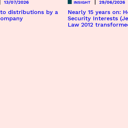
13/07/2026
29/06/2026
INSIGHT
to distributions by a
Nearly 15 years on: 
company
Security Interests (Je
Law 2012 transforme
offshore lending