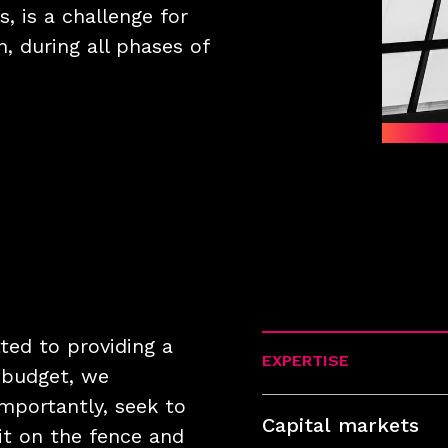
s, is a challenge for
, during all phases of
ed to providing a
EXPERTISE
n budget, we
mportantly, seek to
Capital markets
it on the fence and