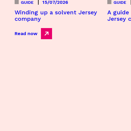
15/07/2026
GUIDE
GUIDE
Winding up a solvent Jersey
A guide 
company
Jersey 
Read now