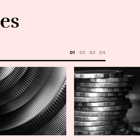
les
01
02
03
04