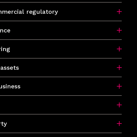
mercial regulatory
ance
ring
 assets
usiness
rty