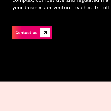
complex, competitive and regulated mark
your business or venture reaches its full 
Contact us