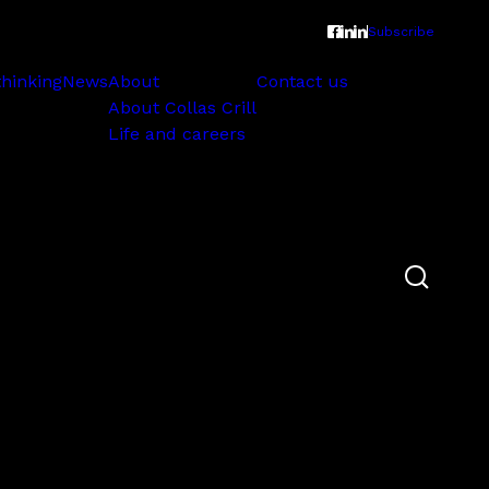
Subscribe
thinking
News
About
Contact us
About Collas Crill
Life and careers