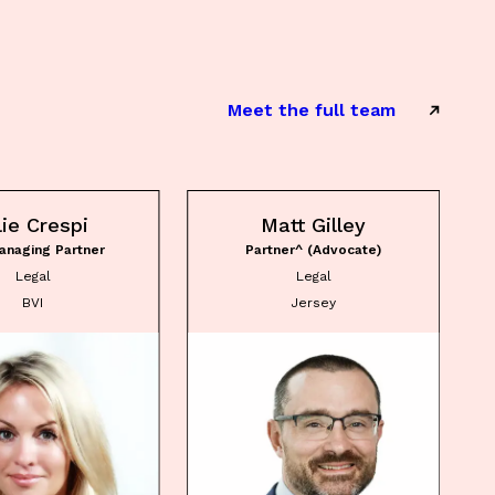
Meet the full team
lie Crespi
Matt Gilley
anaging Partner
Partner^ (Advocate)
Legal
Legal
BVI
Jersey