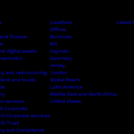
e
Locations
Latest 
Offices
and finance
Bermuda
te
BVI
nd digital assets
Cayman
resolution
Guernsey
Jersey
cy and restructuring
London
lient and trusts
Global Reach
ate
Latin America
ry
Middle East and North Africa
on services
United States
d Corporate
rill Corporate Services
ill Trust
ory and Compliance