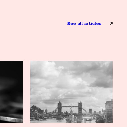
See all articles