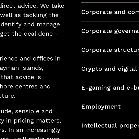
direct advice. We take
Corporate and com
 well as tackling the
 identify and manage
Corporate govern
get the deal done -
Corporate structu
rience and offices in
Cayman Islands,
Crypto and digital
that advice is
shore centres and
E-gaming and e-b
cture.
Employment
tude, sensible and
y in pricing matters,
Intellectual prope
s. In an increasingly