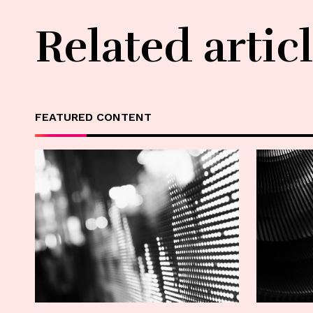
Related artic
FEATURED CONTENT