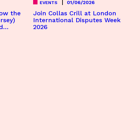
01/06/2026
EVENTS
How the
Join Collas Crill at London
rsey)
International Disputes Week
d
2026