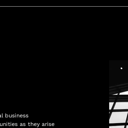
al business
nities as they arise