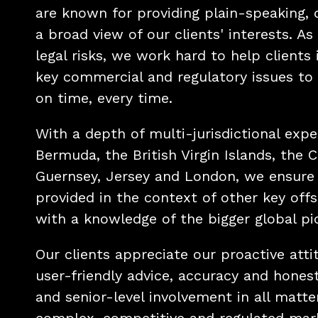
are known for providing plain-speaking, 
a broad view of our clients' interests. As
legal risks, we work hard to help clients
key commercial and regulatory issues to 
on time, every time.
With a depth of multi-jurisdictional expe
Bermuda, the British Virgin Islands, the 
Guernsey, Jersey and London, we ensure 
provided in the context of other key off
with a knowledge of the bigger global pi
Our clients appreciate our proactive atti
user-friendly advice, accuracy and honest
and senior-level involvement in all matter