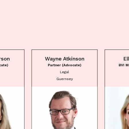
rson
Wayne Atkinson
El
cate)
Partner (Advocate)
BVI M
Legal
Guernsey