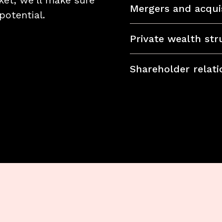
et, we'll make sure
Mergers and acquis
potential.
Private wealth str
Shareholder relati