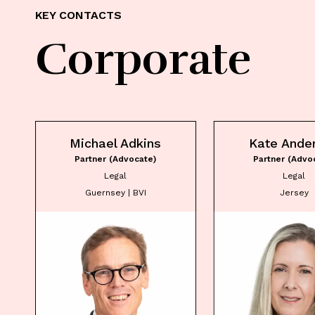
KEY CONTACTS
Corporate
Michael Adkins
Kate Ande
Partner (Advocate)
Partner (Advo
Legal
Legal
Guernsey | BVI
Jersey