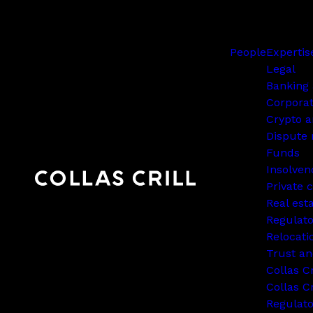
People
Expertis
Legal
Banking 
Corpora
Crypto a
Dispute 
Funds
Insolven
Private c
Real est
Regulato
Relocati
Trust an
Collas C
Collas Cr
Regulat