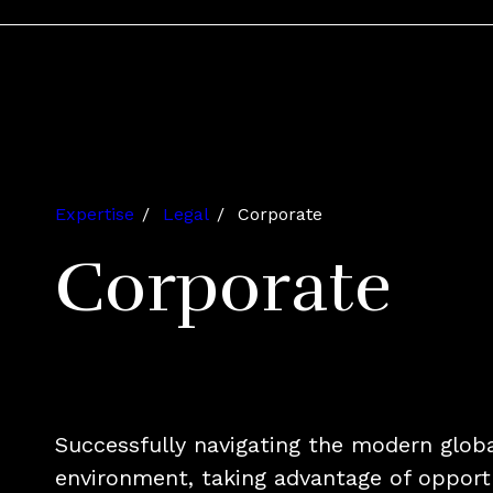
Expertise
Legal
Corporate
Corporate
Successfully navigating the modern glob
environment, taking advantage of opportu