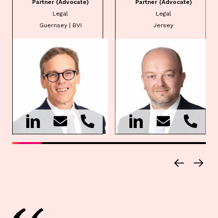
Partner (Advocate)
Partner (Advocate)
Legal
Legal
Guernsey | BVI
Jersey