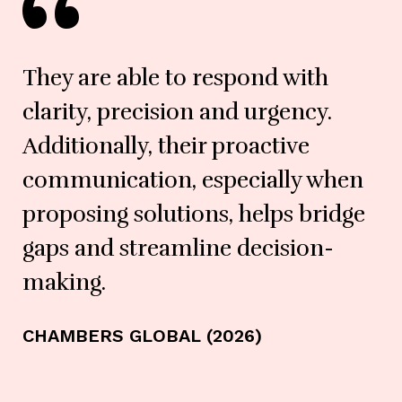
They are able to respond with
clarity, precision and urgency.
Additionally, their proactive
communication, especially when
proposing solutions, helps bridge
gaps and streamline decision-
making.
CHAMBERS GLOBAL (2026)
LE