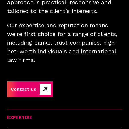
approach is practical, responsive and
tailored to the client's interests.
Our expertise and reputation means
we're first choice for a range of clients,
including banks, trust companies, high-
net-worth individuals and international
law firms.
Contact us
EXPERTISE