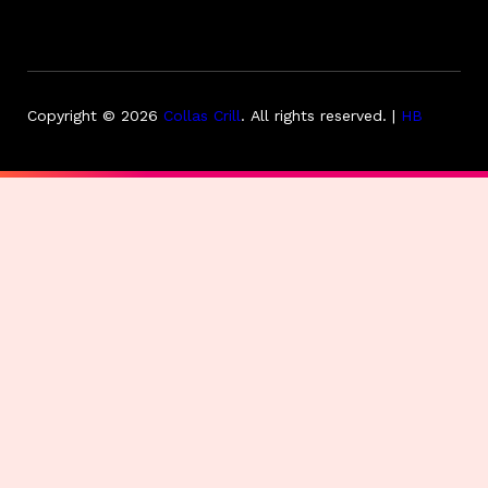
Copyright © 2026
Collas Crill
.
All rights reserved. |
HB