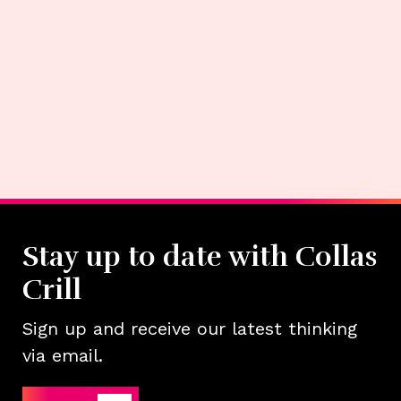
Stay up to date with Collas
Crill
Sign up and receive our latest thinking
via email.