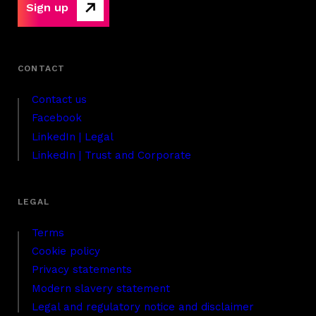
Sign up
Contact us
Facebook
LinkedIn | Legal
LinkedIn | Trust and Corporate
Terms
Cookie policy
Privacy statements
Modern slavery statement
Legal and regulatory notice and disclaimer