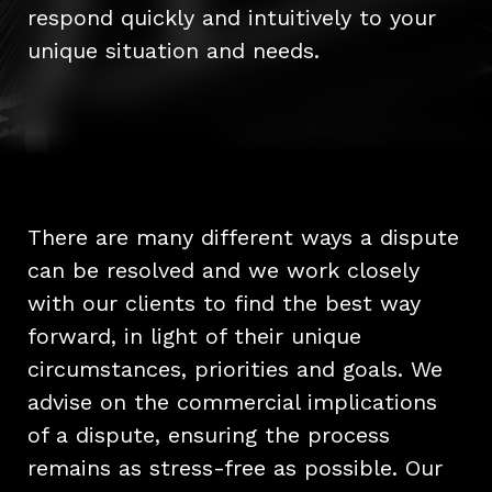
respond quickly and intuitively to your
unique situation and needs.
There are many different ways a dispute
can be resolved and we work closely
with our clients to find the best way
forward, in light of their unique
circumstances, priorities and goals. We
advise on the commercial implications
of a dispute, ensuring the process
remains as stress-free as possible. Our