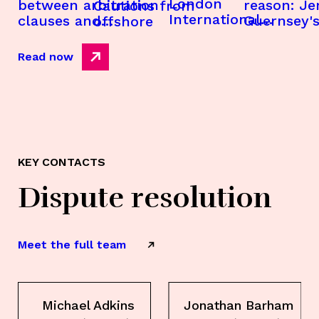
London
between arbitration
reason: Je
Cautions from
International
clauses and
Guernsey's
offshore
Disputes Week
applications under
money lau
2026
companies acts and
laws and t
Read now
related legislation
that never
offshore
KEY CONTACTS
Dispute resolution
Meet the full team
Michael Adkins
Jonathan Barham