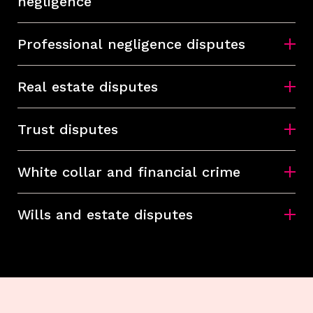
negligence
Professional negligence disputes
Real estate disputes
Trust disputes
White collar and financial crime
Wills and estate disputes