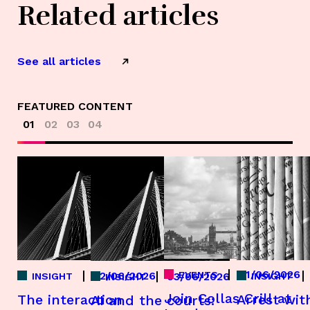
Related articles
See all articles
FEATURED CONTENT
01
02
03
04
01/06/2026
EVENTS
22/06/2026
03/06/2026
INSIGHT
INSIGHT
INSIGHT
Join Collas Crill at
The interaction
Arrest wit
AI and the courts: