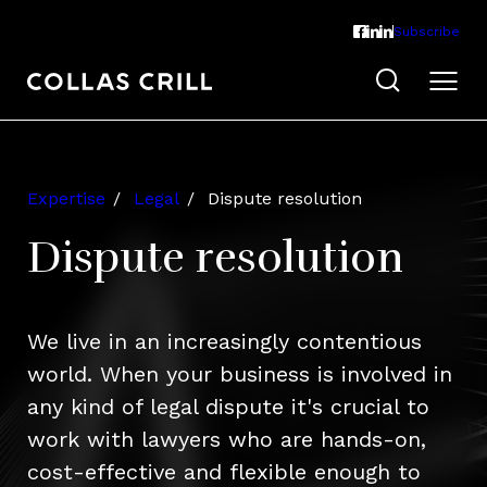
Subscribe
Expertise
Legal
Dispute resolution
Dispute resolution
We live in an increasingly contentious
world. When your business is involved in
any kind of legal dispute it's crucial to
work with lawyers who are hands-on,
cost-effective and flexible enough to