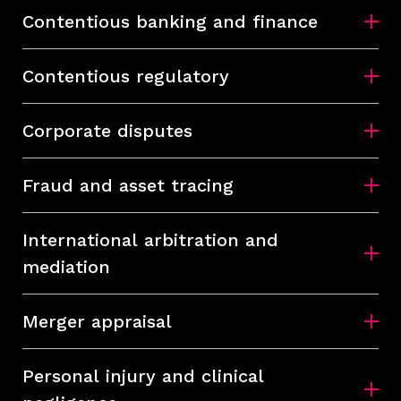
Contentious banking and finance
Contentious regulatory
Corporate disputes
Fraud and asset tracing
International arbitration and
mediation
Merger appraisal
Personal injury and clinical